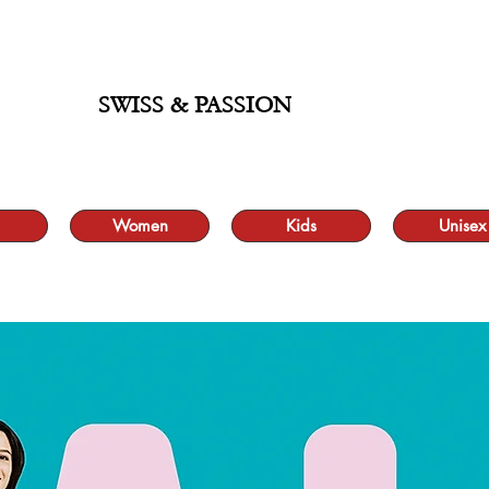
ALE UP TO 70% AND FREE SHIPPING FOR MINIMUM ORDER 49.90
SWISS & PASSION
Women
Kids
Unisex