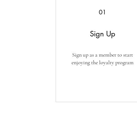
01
Sign Up
Sign up as a member to start
enjoying the loyalty program
CUSTOMER SERVICE
SHOPPIN
Sign In / Register