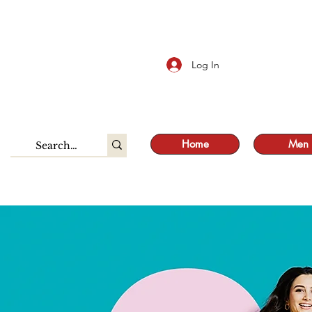
S
Log In
Home
Men