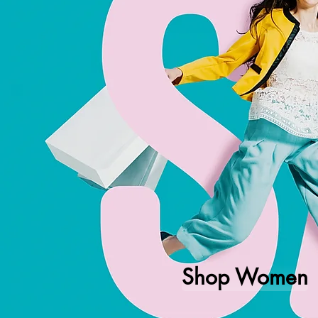
Shop Women