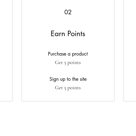
02
Earn Points
Purchase a product
Get 5 points
Sign up to the site
Get 5 points
G WITH US
FOLLOW US
Stay