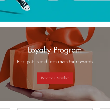
Loyalty Program
Earn points and turn them into rewards
Become a Member