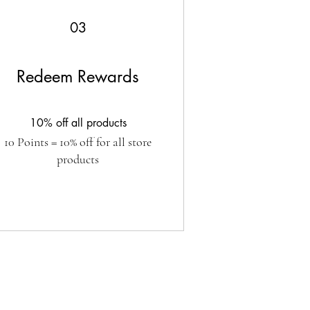
03
Redeem Rewards
10% off all products
10 Points = 10% off for all store
products
SUBSCRIBE FORM
 up to date with all the new releases!