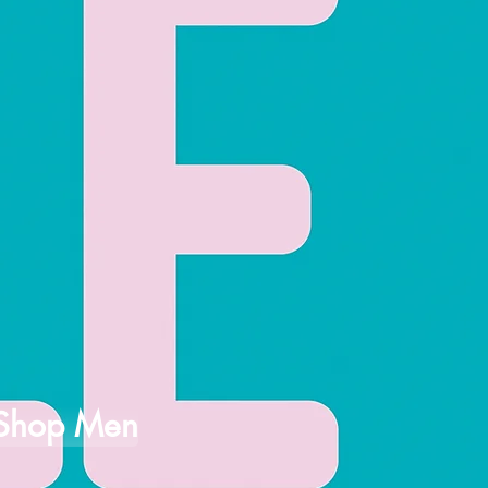
Shop Men