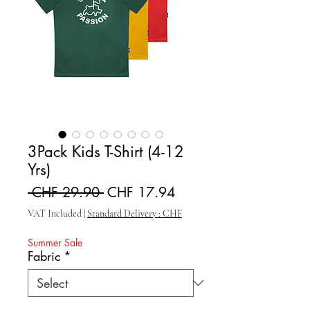
3Pack Kids T-Shirt (4-12
Yrs)
Regular Price
Sale Price
 CHF 29.90 
CHF 17.94
VAT Included
|
Standard Delivery : CHF
Summer Sale
Fabric
*