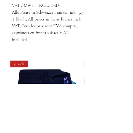
VAT / MWST INCLUDED
Alle Preise in Schweizer Franken inkl. 7.7
% MwSt, All prices in Swiss Francs incl.
VAT, Tous les prix sont TVA compris,
exprimées en francs suisses V.A.T
included
5 pack
4 pack