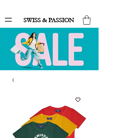
SALE UP TO 70% AND FREE SHIPPING FOR MINIMUM ORDER 49.90
SWISS & PASSION