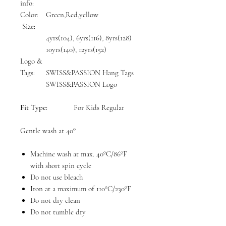
info:
Color:
Green,Red,yellow
Size:
4yrs(104), 6yrs(116), 8yrs(128)
10yrs(140), 12yrs(152)
Logo &
Tags:
SWISS&PASSION Hang Tags
SWISS&PASSION Logo
Fit Type:
For Kids Regular
Gentle wash at 40°
Machine wash at max. 40ºC/86ºF
with short spin cycle
Do not use bleach
Iron at a maximum of 110ºC/230ºF
Do not dry clean
Do not tumble dry