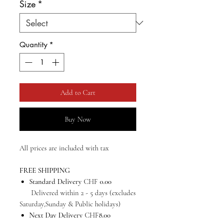
Size
*
Quantity
*
Add to Cart
Buy Now
All prices are included with tax
FREE SHIPPING
Standard Delivery
CHF
0.00
Delivered within 2 - 5 days (excludes
Saturday,Sunday & Public holidays)
Next Day Delivery
CHF
8.00