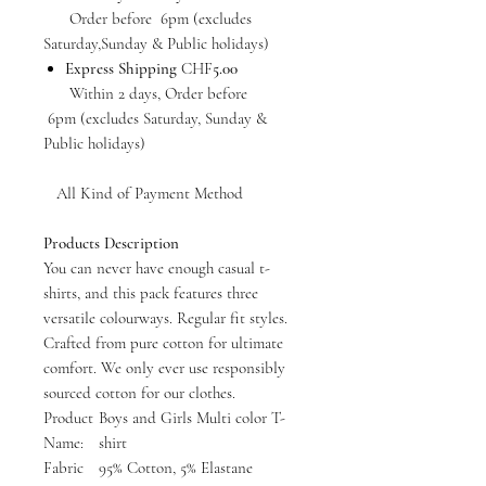
Order before 6pm (excludes
Saturday,Sunday & Public holidays)
Express Shipping
CHF
5.00
Within 2 days, Order before
6pm (excludes Saturday, Sunday &
Public holidays)
All Kind of Payment Method
Products Description
You can never have enough casual t-
shirts, and this pack features three
versatile colourways. Regular fit styles.
Crafted from pure cotton for ultimate
comfort. We only ever use responsibly
sourced cotton for our clothes.
Product
Boys and Girls Multi color T-
Name:
shirt
Fabric
95% Cotton, 5% Elastane