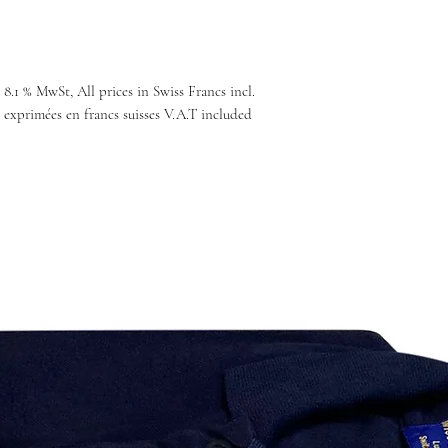
 8.1 % MwSt, All prices in Swiss Francs incl.
 exprimées en francs suisses V.A.T included