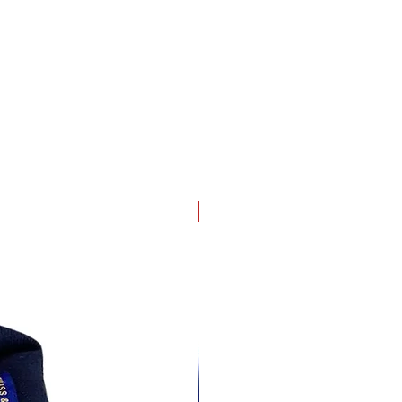
4 pack