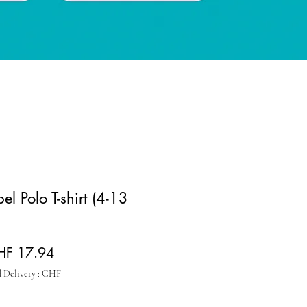
el Polo T-shirt (4-13
gular Price
Sale Price
HF 17.94
 Delivery : CHF