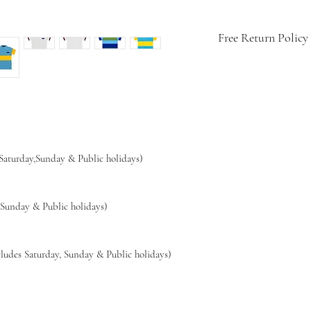
Free Return Policy
🇨🇭
Swiss-design
👕
Soft, breathable
💧
Easy care: mach
🔁
14-day hassle-fr
🚚
Free shipping w
 Saturday,Sunday & Public holidays)
,Sunday & Public holidays)
ludes Saturday, Sunday & Public holidays)