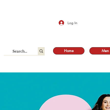
S
Log In
Home
Men