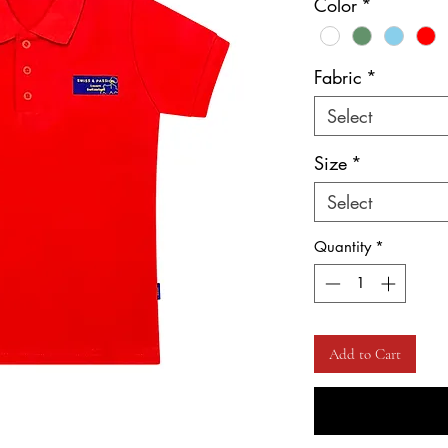
Color
*
Fabric
*
Select
Size
*
Select
Quantity
*
Add to Cart