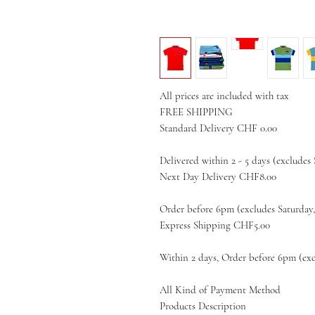
All prices are included with tax
FREE SHIPPING
Standard Delivery CHF 0.00
Delivered within 2 - 5 days (excludes
Next Day Delivery CHF8.00
Order before 6pm (excludes Saturday
Express Shipping CHF5.00
Within 2 days, Order before 6pm (exc
All Kind of Payment Method
Products Description