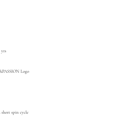
3 yrs
&PASSION Logo
short spin cycle