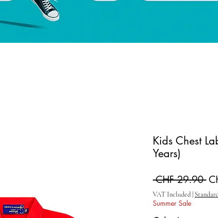
Kids Chest Lab
Years)
Re
 CHF 29.90 
C
VAT Included
|
Standard
Summer Sale