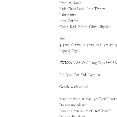
Product Name:
Kids Chest Label Polo T-Shirt
Fabric info:
100% Cotton
Color: Red, White, Olive, Skyblue
Size:
4-5 yrs, 6-7 yrs, 8-9 yrs, 10-11 yrs, 12-1
Logo & Tags:
SWISS&PASSION Hang Tags SWISS
Fit Type: For Kids Regular
Gentle wash at 40°
Machine wash at max. 40ºC/86ºF with 
Do not use bleach
Iron at a maximum of 110ºC/230ºF
Do not dry clean