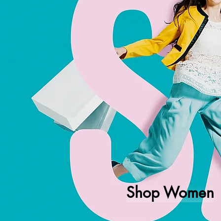
Shop Women