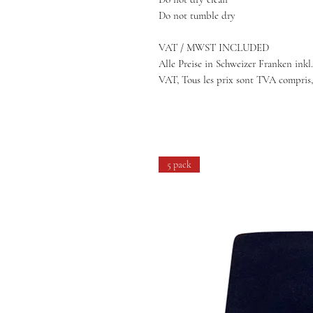
Do not tumble dry
VAT / MWST INCLUDED
Alle Preise in Schweizer Franken inkl.
VAT, Tous les prix sont TVA compris,
5 pack