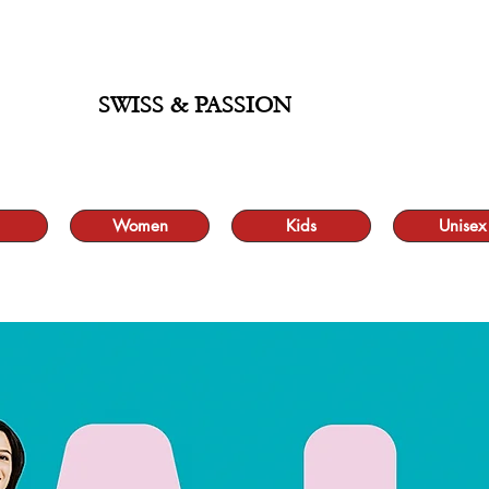
ALE UP TO 70% AND FREE SHIPPING FOR MINIMUM ORDER 49.90
SWISS & PASSION
Women
Kids
Unisex