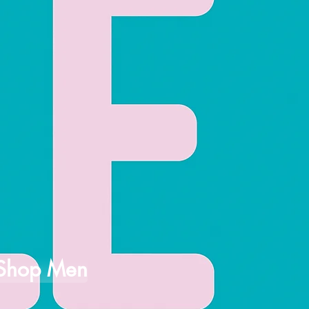
Shop Men