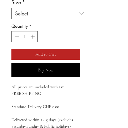
Size
*
Quantity
*
Add to Cart
Buy Now
All prices are included with tax
FREE SHIPPING
Standard Delivery CHF 0.00
Delivered within 2 - 5 days (excludes
Saturday,Sunday & Public holidays)