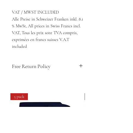
VAT / MWST INCLUDED
Alle Preise in Schweizer Franken inkl. 8.1
% MwSt, All prices in Swiss Francs incl.
VAT, Tous les prix sont TVA compris,
exprimées en francs suisses V.A.T
included
Free Return Policy
🇨🇭
Swiss-designed comfort & style
👕
Soft, breathable fabric for daily
wear
5 pack
4 pack
💧
Easy care: machine washable &
long-lasting
🔁
14-day hassle-free returns
🚚
Free shipping within Switzerland