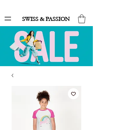
SALE UP TO 70% AND FREE SHIPPING FOR MINIMUM ORDER 49.90
SWISS & PASSION