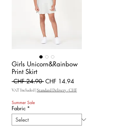
Girls Unicorn&Rainbow
Print Skirt
Regular Price
Sale Price
 CHF 24.90 
CHF 14.94
VAT Included
|
Standard Delivery : CHF
Summer Sale
Fabric
*