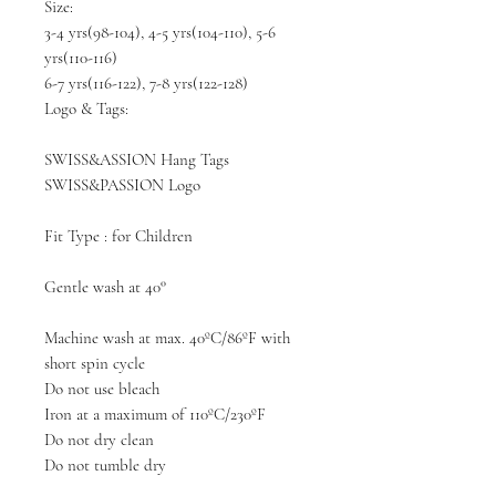
Size:
3-4 yrs(98-104), 4-5 yrs(104-110), 5-6
yrs(110-116)
6-7 yrs(116-122), 7-8 yrs(122-128)
Logo & Tags:
SWISS&ASSION Hang Tags
SWISS&PASSION Logo
Fit Type : for Children
Gentle wash at 40°
Machine wash at max. 40ºC/86ºF with
short spin cycle
Do not use bleach
Iron at a maximum of 110ºC/230ºF
Do not dry clean
Do not tumble dry