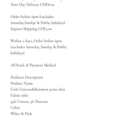
Next Day Delivery CHF8.00
Order before 6pm (excludes
Saturday,Sunday & Public holidays)
Express Shipping CHF5.00
Within 2 days, Order before 6pm
(excludes Saturday, Sunday & Public
holidays)
All Kind of Payment Method
Products Description
Product Name:
Girls Unicorn&Rainbow print skirt
Fabric info:
95% Cotton, 5% Elastane
Color:
White & Pink