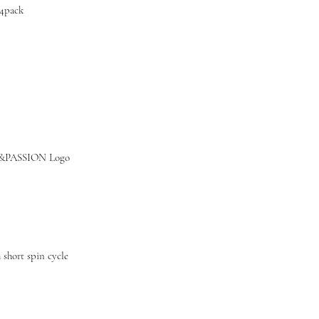
4pack
&PASSION Logo
short spin cycle