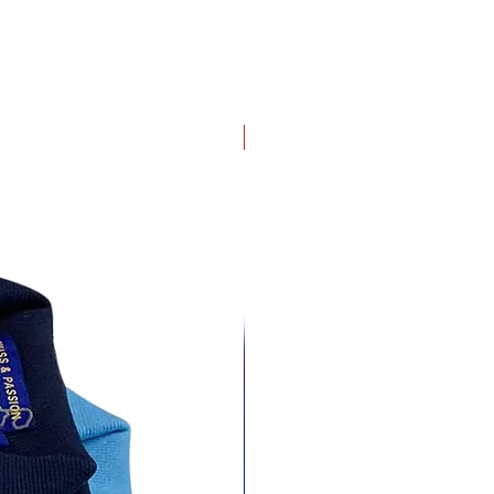
4 pack