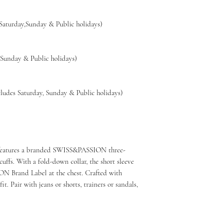
🇨🇭
Swiss-design
 Saturday,Sunday & Public holidays)
👕
Soft, breathable
💧
Easy care: mach
🔁
14-day hassle-fr
,Sunday & Public holidays)
🚚
Free shipping w
ludes Saturday, Sunday & Public holidays)
lo features a branded SWISS&PASSION three-
uffs. With a fold-down collar, the short sleeve
N Brand Label at the chest. Crafted with
it. Pair with jeans or shorts, trainers or sandals,