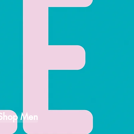
Shop Men