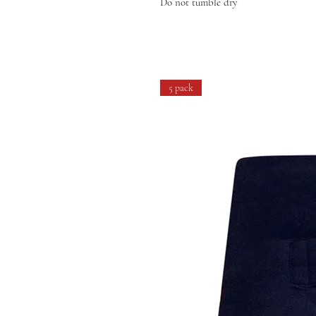
Do not tumble dry
5 pack