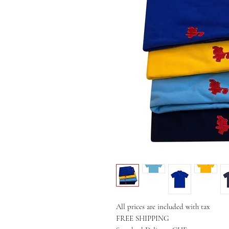
All prices are included with tax
FREE SHIPPING