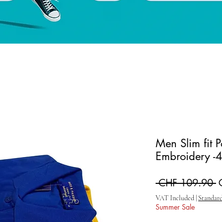
Men Slim fit 
Embroidery -4
R
 CHF 109.90 
VAT Included
|
Standard
Summer Sale