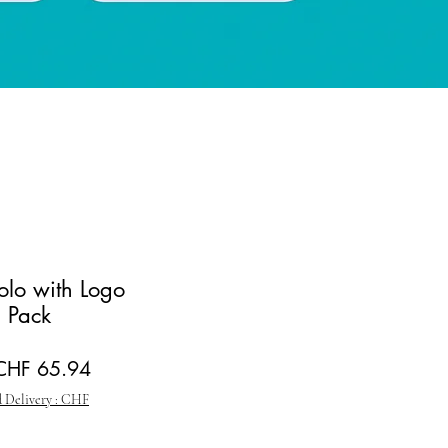
Polo with Logo
 Pack
egular Price
Sale Price
CHF 65.94
 Delivery : CHF