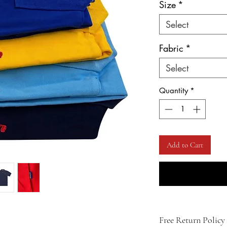
Size
*
Select
Fabric
*
Select
Quantity
*
Add to Cart
Free Return Policy