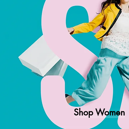
Shop Women