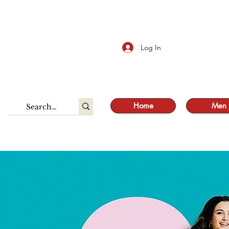
S
Log In
Home
Men