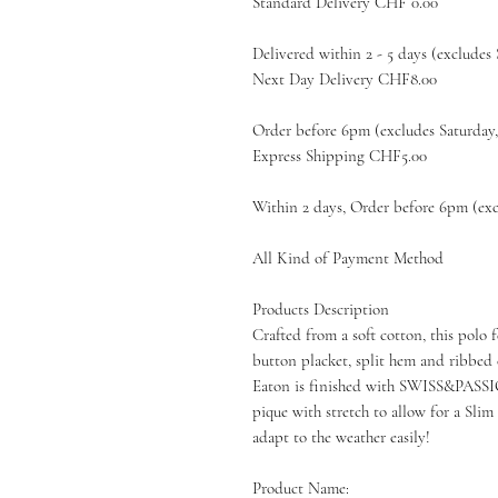
Standard Delivery CHF 0.00
Delivered within 2 - 5 days (excludes
Next Day Delivery CHF8.00
Order before 6pm (excludes Saturday
Express Shipping CHF5.00
Within 2 days, Order before 6pm (exc
All Kind of Payment Method
Products Description
Crafted from a soft cotton, this po
button placket, split hem and ribbed c
Eaton is finished with SWISS&PASSIO
pique with stretch to allow for a Slim f
adapt to the weather easily!
Product Name: