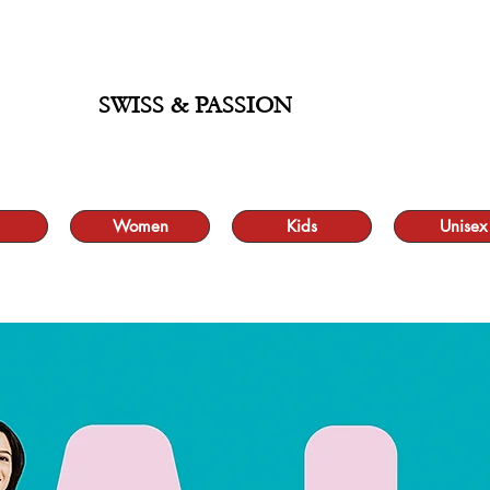
ALE UP TO 70% AND FREE SHIPPING FOR MINIMUM ORDER 49.90
SWISS & PASSION
Women
Kids
Unisex