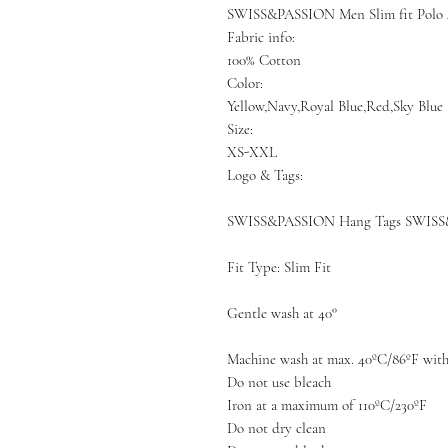
SWISS&PASSION Men Slim fit Polo 
Fabric info:
100% Cotton
Color:
Yellow,Navy,Royal Blue,Red,Sky Blue
Size:
XS-XXL
Logo & Tags:
SWISS&PASSION Hang Tags SWISS
Fit Type: Slim Fit
Gentle wash at 40°
Machine wash at max. 40ºC/86ºF with 
Do not use bleach
Iron at a maximum of 110ºC/230ºF
Do not dry clean