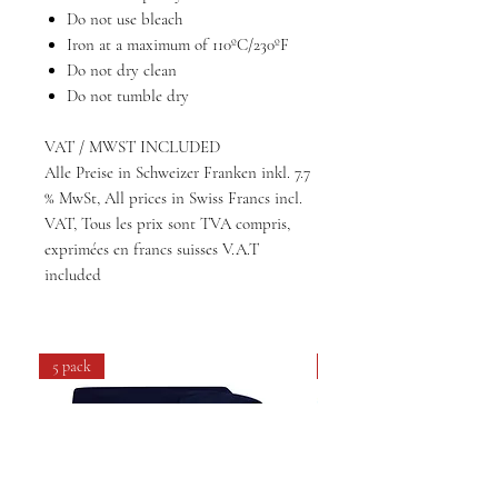
Do not use bleach
Iron at a maximum of 110ºC/230ºF
Do not dry clean
Do not tumble dry
VAT / MWST INCLUDED
Alle Preise in Schweizer Franken inkl. 7.7
% MwSt, All prices in Swiss Francs incl.
VAT, Tous les prix sont TVA compris,
exprimées en francs suisses V.A.T
included
5 pack
4 pack