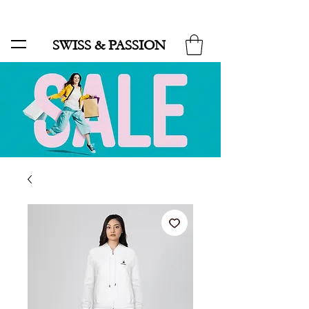
SALE UP TO 70% AND FREE SHIPPING FOR MINIMUM ORDER 49.90
SWISS & PASSION