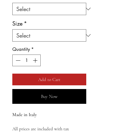
Size
*
Quantity
*
Add to Cart
Buy Now
Made in Italy
All prices are included with tax