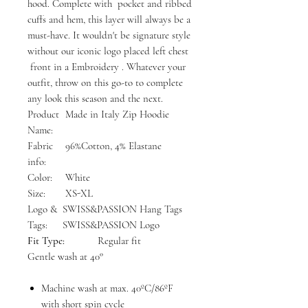
hood. Complete with pocket and ribbed
cuffs and hem, this layer will always be a
must-have. It wouldn't be signature style
without our iconic logo placed left chest
front in a Embroidery . Whatever your
outfit, throw on this go-to to complete
any look this season and the next.
Product
Made in Italy Zip Hoodie
Name:
Fabric
96%Cotton, 4% Elastane
info:
Color:
White
Size:
XS-XL
Logo &
SWISS&PASSION Hang Tags
Tags:
SWISS&PASSION Logo
Fit Type:
Regular fit
Gentle wash at 40°
Machine wash at max. 40ºC/86ºF
with short spin cycle