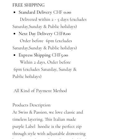
FREE SHIPPING
Standard Delivery
CHF
0.00
Delivered within 2 - 5 days (excludes
Saturday,Sunday & Public holidays)
Next Day Delivery
CHF
8.00
Order before 6pm (excludes
Saturday,Sunday & Public holidays)
Express Shipping
CHF
5.00
Within 2 days, Order before
6pm (excludes Saturday, Sunday &
Public holidays)
All Kind of Payment Method
Products Description
At Swiss & Passion, we love classic and
timeless layering. This Italian made
purple Label hoodie is the perfect zip
through style with adjustable drawstring