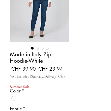
Made in Italy Zip
Hoodie-White
Regular Price
Sale Price
 CHF 39.90 
CHF 23.94
VAT Included
|
Standard Delivery : CHF
Summer Sale
Color
*
Fabric
*