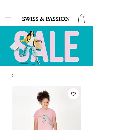
SALE UP TO 70% AND FREE SHIPPING FOR MINIMUM ORDER 49.90
SWISS & PASSION