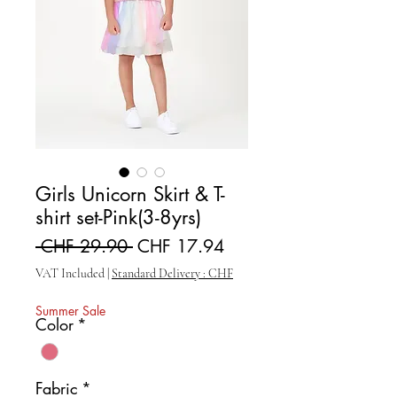
Girls Unicorn Skirt & T-
shirt set-Pink(3-8yrs)
Regular Price
Sale Price
 CHF 29.90 
CHF 17.94
VAT Included
|
Standard Delivery : CHF
Summer Sale
Color
*
Fabric
*