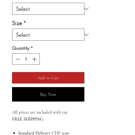
Size
*
Quantity
*
Add to Cart
Buy Now
All prices are included with tax
FREE SHIPPING
Standard Delivery
CHF
0.00