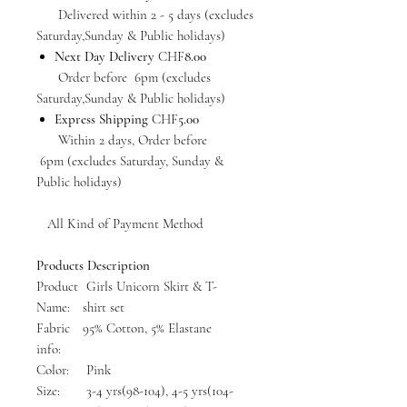
Delivered within 2 - 5 days (excludes
Saturday,Sunday & Public holidays)
Next Day Delivery
CHF
8.00
Order before 6pm (excludes
Saturday,Sunday & Public holidays)
Express Shipping
CHF
5.00
Within 2 days, Order before
6pm (excludes Saturday, Sunday &
Public holidays)
All Kind of Payment Method
Products Description
Product
Girls Unicorn Skirt & T-
Name:
shirt set
Fabric
95% Cotton, 5% Elastane
info:
Color:
Pink
Size:
3-4 yrs(98-104), 4-5 yrs(104-