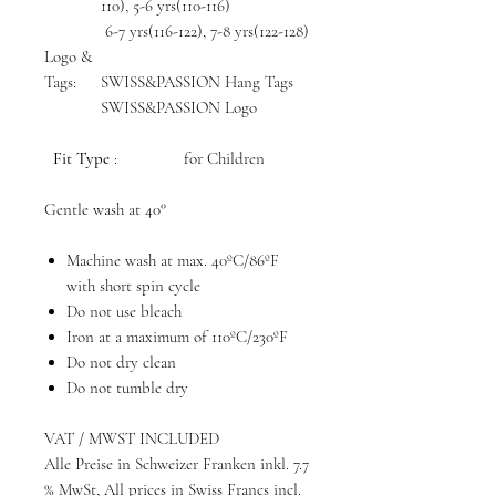
110), 5-6 yrs(110-116)
6-7 yrs(116-122), 7-8 yrs(122-128)
Logo &
Tags:
SWISS&PASSION Hang Tags
SWISS&PASSION Logo
Fit Type
: for Children
Gentle wash at 40°
Machine wash at max. 40ºC/86ºF
with short spin cycle
Do not use bleach
Iron at a maximum of 110ºC/230ºF
Do not dry clean
Do not tumble dry
VAT / MWST INCLUDED
Alle Preise in Schweizer Franken inkl. 7.7
% MwSt, All prices in Swiss Francs incl.