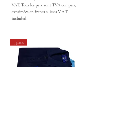
VAT, Tous les prix sont TVA compris,
exprimées en francs suisses V.A.T
included
5 pack
4 pack