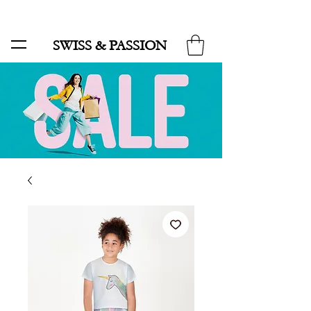
SALE UP TO 70% AND FREE SHIPPING FOR MINIMUM ORDER 49.90
SWISS & PASSION