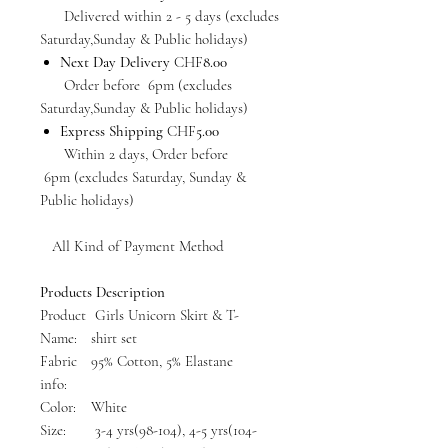
Delivered within 2 - 5 days (excludes
Saturday,Sunday & Public holidays)
Next Day Delivery
CHF
8.00
Order before 6pm (excludes
Saturday,Sunday & Public holidays)
Express Shipping
CHF
5.00
Within 2 days, Order before
6pm (excludes Saturday, Sunday &
Public holidays)
All Kind of Payment Method
Products Description
Product
Girls Unicorn Skirt & T-
Name:
shirt set
Fabric
95% Cotton, 5% Elastane
info:
Color:
White
Size:
3-4 yrs(98-104), 4-5 yrs(104-