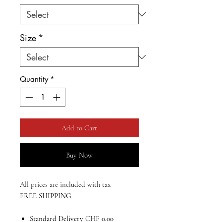
Size
*
Quantity
*
Add to Cart
Buy Now
All prices are included with tax
FREE SHIPPING
Standard Delivery
CHF
0.00