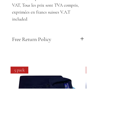
VAT, Tous les prix sont TVA compris,
exprimées en francs suisses V.A.T
included
Free Return Policy
🇨🇭
Swiss-designed comfort & style
👕
Soft, breathable fabric for daily
wear
5 pack
4 pack
💧
Easy care: machine washable &
long-lasting
🔁
14-day hassle-free returns
🚚
Free shipping within Switzerland