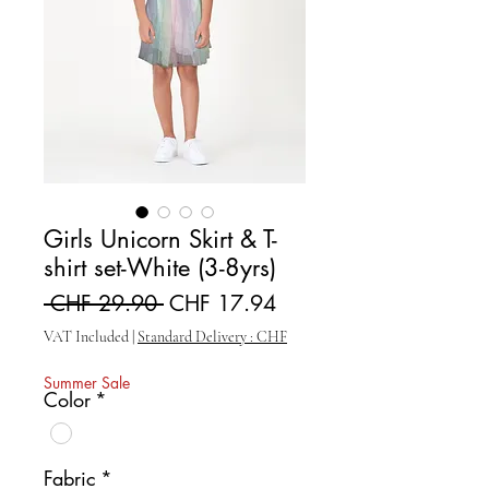
Girls Unicorn Skirt & T-
shirt set-White (3-8yrs)
Regular Price
Sale Price
 CHF 29.90 
CHF 17.94
VAT Included
|
Standard Delivery : CHF
Summer Sale
Color
*
Fabric
*