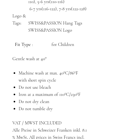
110), 5-6 yrs(110-116)
6-7 yrs(116-122), 7-8 yrs(122-128)
Logo &
Tags:
SWISS&PASSION Hang Tags
SWISS&PASSION Logo
Fit Type
: for Children
Gentle wash at 40°
Machine wash at max. 40ºC/86ºF
with short spin cycle
Do not use bleach
Iron at a maximum of 110ºC/230ºF
Do not dry clean
Do not tumble dry
VAT / MWST INCLUDED
Alle Preise in Schweizer Franken inkl. 8.1
% MwSt, All prices in Swiss Francs incl.