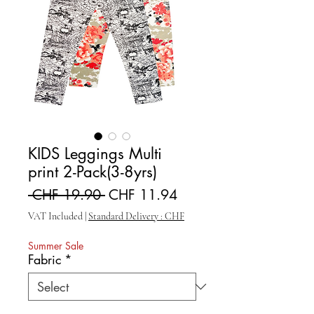
KIDS Leggings Multi
print 2-Pack(3-8yrs)
Regular Price
Sale Price
 CHF 19.90 
CHF 11.94
VAT Included
|
Standard Delivery : CHF
Summer Sale
Fabric
*