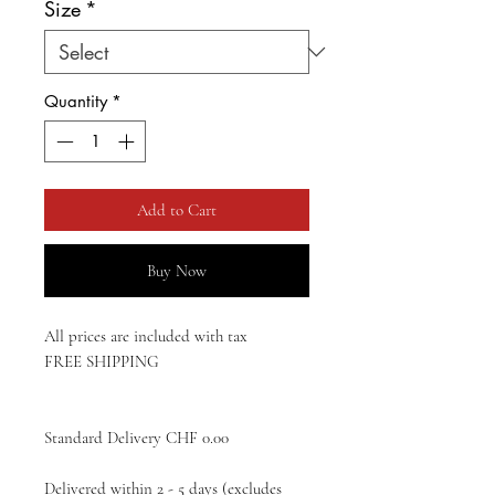
Size
*
Quantity
*
Add to Cart
Buy Now
All prices are included with tax
FREE SHIPPING
Standard Delivery CHF 0.00
Delivered within 2 - 5 days (excludes