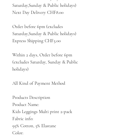
Saturday,Sunday & Public holidays)
Next Day Delivery CHF8.00
Order before 6pm (excludes
Saturday,Sunday & Public holidays)
Express Shipping CHF5.00
Within 2 days, Order before 6pm
(excludes Saturday, Sunday & Public
holidays)
All Kind of Payment Method
Products Description
Product Name:
Kids Leggings Multi print 2-pack
Fabric info:
95% Cotton, 5% Elastane
Color: