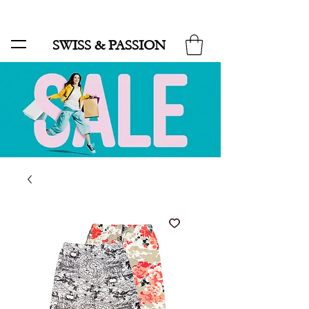
SALE UP TO 70% AND FREE SHIPPING FOR MINIMUM ORDER 49.90
SWISS & PASSION