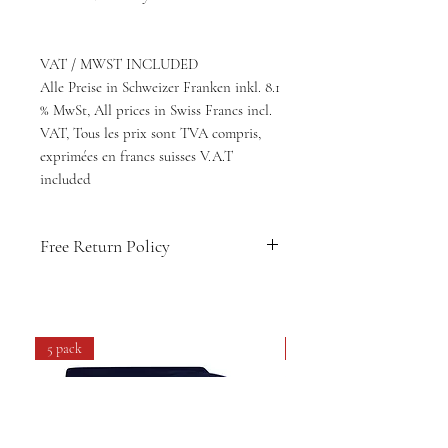
VAT / MWST INCLUDED
Alle Preise in Schweizer Franken inkl. 8.1
% MwSt, All prices in Swiss Francs incl.
VAT, Tous les prix sont TVA compris,
exprimées en francs suisses V.A.T
included
Free Return Policy
🇨🇭
Swiss-designed comfort & style
👕
Soft, breathable fabric for daily
wear
5 pack
4 pack
💧
Easy care: machine washable &
long-lasting
🔁
14-day hassle-free returns
🚚
Free shipping within Switzerland