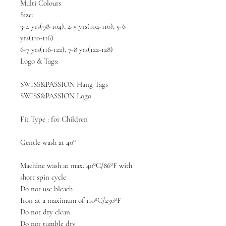
Multi Colours
Size:
3-4 yrs(98-104), 4-5 yrs(104-110), 5-6
yrs(110-116)
6-7 yrs(116-122), 7-8 yrs(122-128)
Logo & Tags:
SWISS&PASSION Hang Tags
SWISS&PASSION Logo
Fit Type : for Children
Gentle wash at 40°
Machine wash at max. 40ºC/86ºF with
short spin cycle
Do not use bleach
Iron at a maximum of 110ºC/230ºF
Do not dry clean
Do not tumble dry