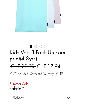
Kids Vest 3-Pack Unicorn
print(4-8yrs)
Regular Price
Sale Price
 CHF 29.90 
CHF 17.94
VAT Included
|
Standard Delivery : CHF
Summer Sale
Fabric
*