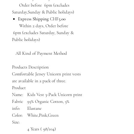
Order before 6pm (excludes
Saturday,Sunday & Public holidays)
Express Shipping
CHF
5.00
Within 2 days, Order before
6pm (excludes Saturday, Sunday &
Public holidays)
All Kind of Payment Method
Products Description
Comfortable Jersey Unicorn print vests
are available in a pack of three.
Product
Name:
Kids Vest 3-Pack Unicorn print
Fabric
95% Organic Cotton, 5%
info:
Elastane
Color:
White,Pink,Green
Size:
4 Years ( 98/104)