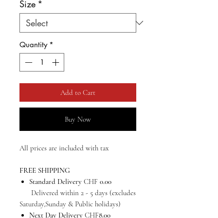
Size
*
Quantity
*
Add to Cart
Buy Now
All prices are included with tax
FREE SHIPPING
Standard Delivery
CHF
0.00
Delivered within 2 - 5 days (excludes
Saturday,Sunday & Public holidays)
Next Day Delivery
CHF
8.00