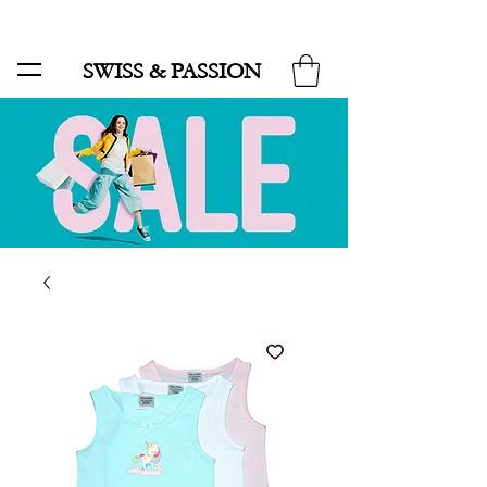
SALE UP TO 70% AND FREE SHIPPING FOR MINIMUM ORDER 49.90
SWISS & PASSION