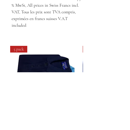
% MwSt, All prices in Swiss Francs incl.
VAT, Tous les prix sont TVA compris,
exprimées en francs suisses V.A.T
included
5 pack
4 pack