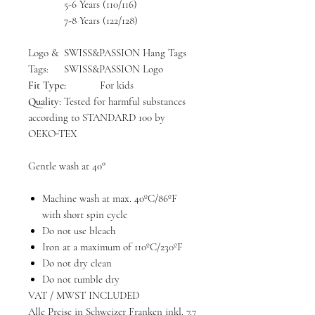
5-6 Years (110/116)
7-8 Years (122/128)
Logo &
SWISS&PASSION Hang Tags
Tags:
SWISS&PASSION Logo
Fit Type:
For kids
Quality
: Tested for harmful substances
according to STANDARD 100 by
OEKO-TEX
Gentle wash at 40°
Machine wash at max. 40ºC/86ºF
with short spin cycle
Do not use bleach
Iron at a maximum of 110ºC/230ºF
Do not dry clean
Do not tumble dry
VAT / MWST INCLUDED
Alle Preise in Schweizer Franken inkl. 7.7