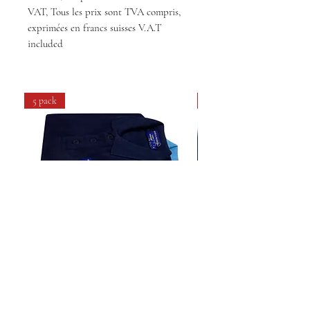
VAT, Tous les prix sont TVA compris,
exprimées en francs suisses V.A.T
included
5 pack
4 pack