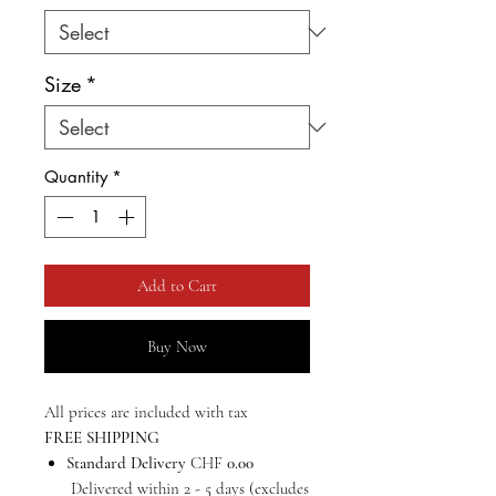
Size
*
Quantity
*
Add to Cart
Buy Now
All prices are included with tax
FREE SHIPPING
Standard Delivery
CHF
0.00
Delivered within 2 - 5 days (excludes