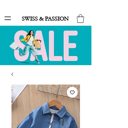
SALE UP TO 70% AND FREE SHIPPING FOR MINIMUM ORDER 49.90
SWISS & PASSION