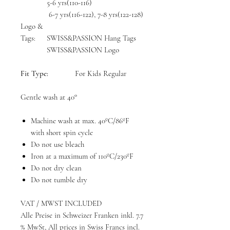
5-6 yrs(110-116)
6-7 yrs(116-122), 7-8 yrs(122-128)
Logo &
Tags:
SWISS&PASSION Hang Tags
SWISS&PASSION Logo
Fit Type:
For Kids Regular
Gentle wash at 40°
Machine wash at max. 40ºC/86ºF
with short spin cycle
Do not use bleach
Iron at a maximum of 110ºC/230ºF
Do not dry clean
Do not tumble dry
VAT / MWST INCLUDED
Alle Preise in Schweizer Franken inkl. 7.7
% MwSt, All prices in Swiss Francs incl.