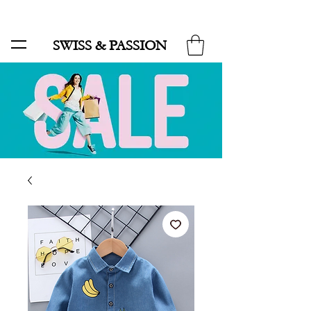
SALE UP TO 70% AND FREE SHIPPING FOR MINIMUM ORDER 49.90
SWISS & PASSION