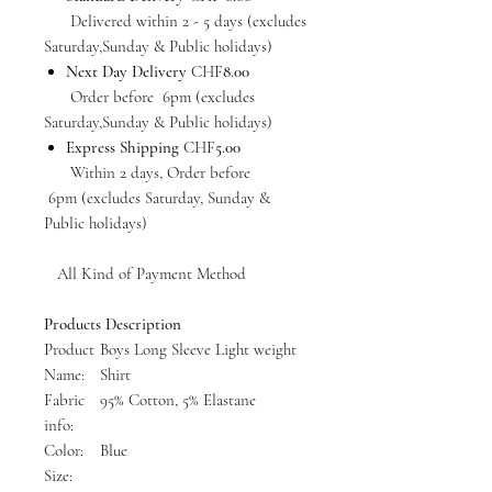
Delivered within 2 - 5 days (excludes
Saturday,Sunday & Public holidays)
Next Day Delivery
CHF
8.00
Order before 6pm (excludes
Saturday,Sunday & Public holidays)
Express Shipping
CHF
5.00
Within 2 days, Order before
6pm (excludes Saturday, Sunday &
Public holidays)
All Kind of Payment Method
Products Description
Product
Boys Long Sleeve Light weight
Name:
Shirt
Fabric
95% Cotton, 5% Elastane
info:
Color:
Blue
Size: