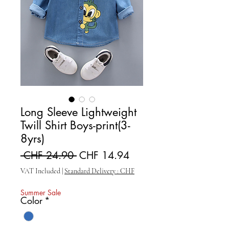
Long Sleeve Lightweight
Twill Shirt Boys-print(3-
8yrs)
Regular Price
Sale Price
 CHF 24.90 
CHF 14.94
VAT Included
|
Standard Delivery : CHF
Summer Sale
Color
*