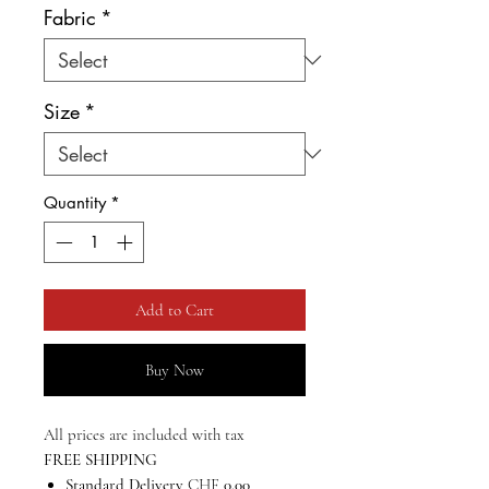
Fabric
*
Size
*
Quantity
*
Add to Cart
Buy Now
All prices are included with tax
FREE SHIPPING
Standard Delivery
CHF
0.00