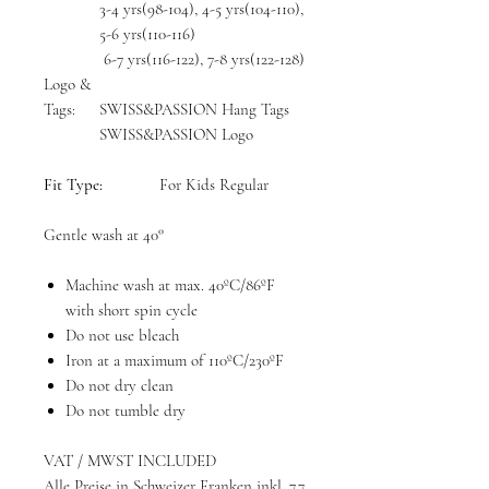
3-4 yrs(98-104), 4-5 yrs(104-110),
5-6 yrs(110-116)
6-7 yrs(116-122), 7-8 yrs(122-128)
Logo &
Tags:
SWISS&PASSION Hang Tags
SWISS&PASSION Logo
Fit Type:
For Kids Regular
Gentle wash at 40°
Machine wash at max. 40ºC/86ºF
with short spin cycle
Do not use bleach
Iron at a maximum of 110ºC/230ºF
Do not dry clean
Do not tumble dry
VAT / MWST INCLUDED
Alle Preise in Schweizer Franken inkl. 7.7