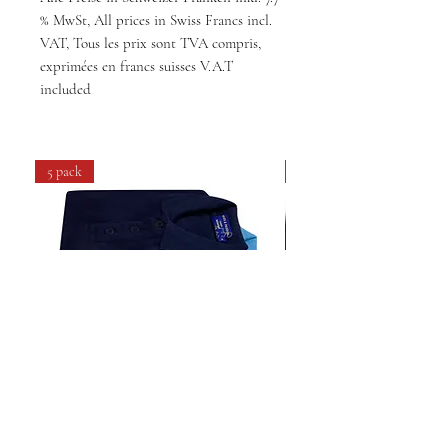
% MwSt, All prices in Swiss Francs incl.
VAT, Tous les prix sont TVA compris,
exprimées en francs suisses V.A.T
included
5 pack
4 pack