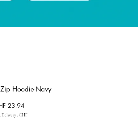
y Zip Hoodie-Navy
gular Price
Sale Price
HF 23.94
 Delivery : CHF