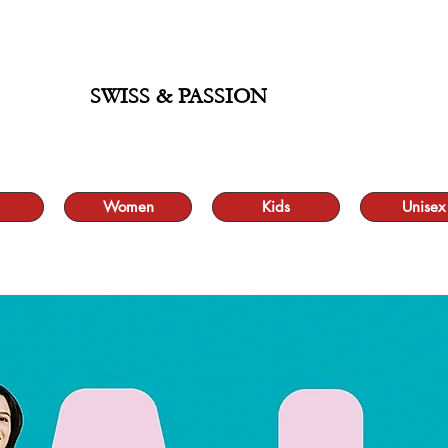
ALE UP TO 70% AND FREE SHIPPING FOR MINIMUM ORDER 49.90
SWISS & PASSION
Women
Kids
Unisex