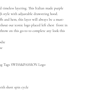
d timeless layering. This Italian made purple
gh style with adjustable drawstring hood.
s and hem, this layer will always be a must-
ithout our iconic logo placed left chest front in
throw on this go-to to complete any look this
odie
ne
g Tags SWISS&PASSION Logo
ith short spin cycle