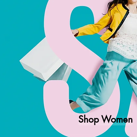
Shop Women