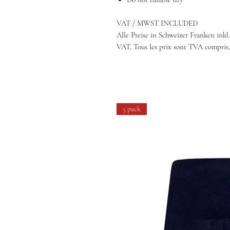
VAT / MWST INCLUDED
Alle Preise in Schweizer Franken inkl.
VAT, Tous les prix sont TVA compris,
5 pack