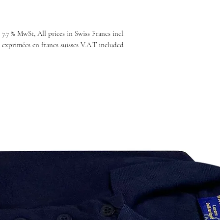
 7.7 % MwSt, All prices in Swiss Francs incl.
 exprimées en francs suisses V.A.T included