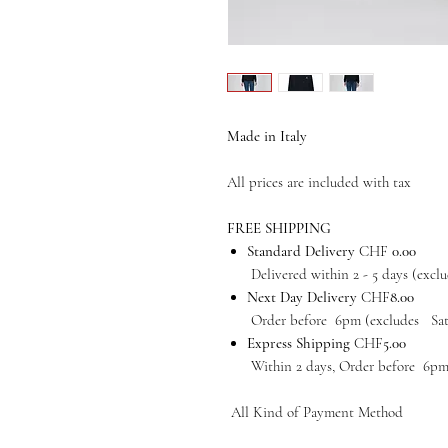
Made in Italy
All prices are included with tax
FREE SHIPPING
Standard Delivery
CHF
0.00
Delivered within 2 - 5 days (exclud
Next Day Delivery
CHF
8.00
Order before 6pm (excludes Satur
Express Shipping
CHF
5.00
Within 2 days, Order before 6pm (e
All Kind of Payment Method