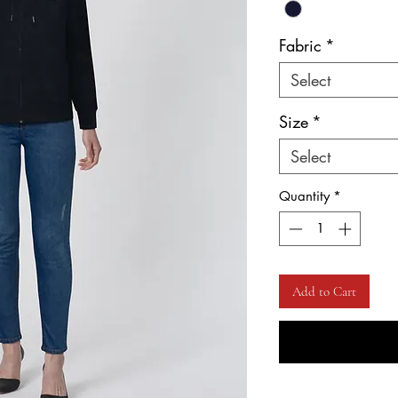
Fabric
*
Select
Size
*
Select
Quantity
*
Add to Cart