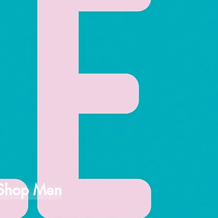
Shop Men