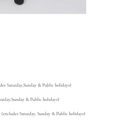
es Saturday,Sunday & Public holidays)
day,Sunday & Public holidays)
xcludes Saturday, Sunday & Public holidays)