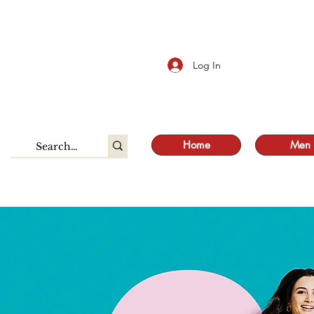
S
Log In
Home
Men