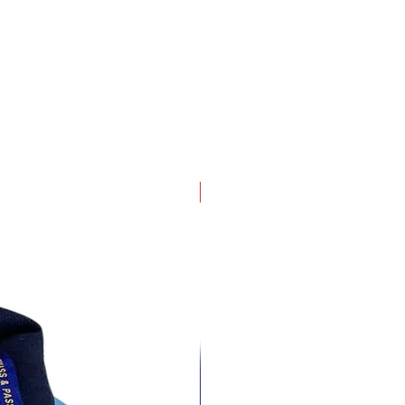
4 pack