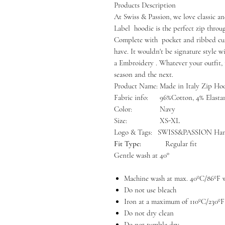
Products Description
At Swiss & Passion, we love classic an
Label hoodie is the perfect zip throu
Complete with pocket and ribbed cuff
have. It wouldn't be signature style w
a Embroidery . Whatever your outfit, 
season and the next.
Product Name:
Made in Italy Zip Ho
Fabric info:
96%Cotton, 4% Elasta
Color:
Navy
Size:
XS-XL
Logo & Tags:
SWISS&PASSION Han
Fit Type:
Regular fit
Gentle wash at 40°
Machine wash at max. 40ºC/86ºF w
Do not use bleach
Iron at a maximum of 110ºC/230ºF
Do not dry clean
Do not tumble dry