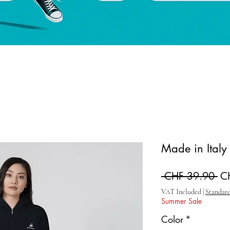
Made in Ital
Re
 CHF 39.90 
C
VAT Included
|
Standard
Summer Sale
Color
*