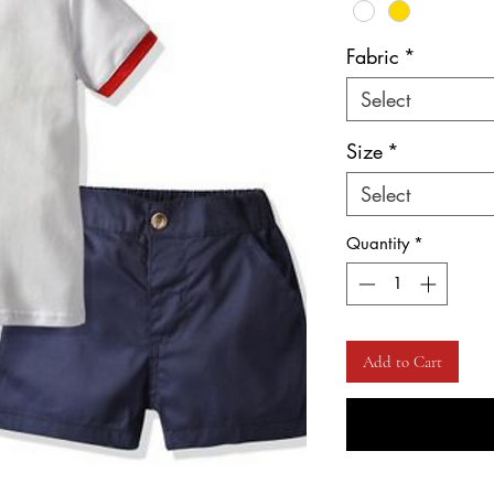
Fabric
*
Select
Size
*
Select
Quantity
*
Add to Cart