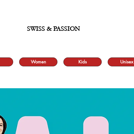
ALE UP TO 70% AND FREE SHIPPING FOR MINIMUM ORDER 49.90
SWISS & PASSION
Women
Kids
Unisex