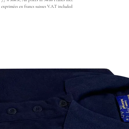
 exprimées en francs suisses V.A.T included