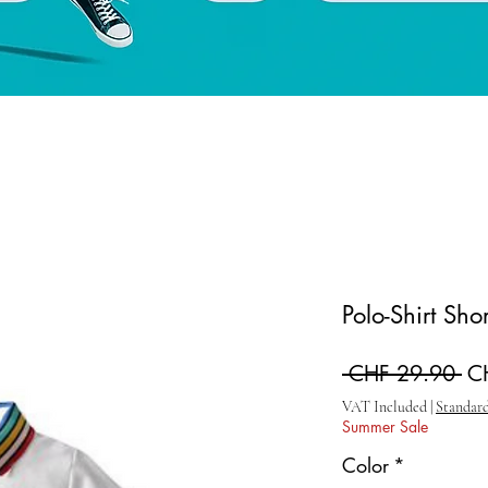
Polo-Shirt Sho
Re
 CHF 29.90 
C
VAT Included
|
Standard
Summer Sale
Color
*