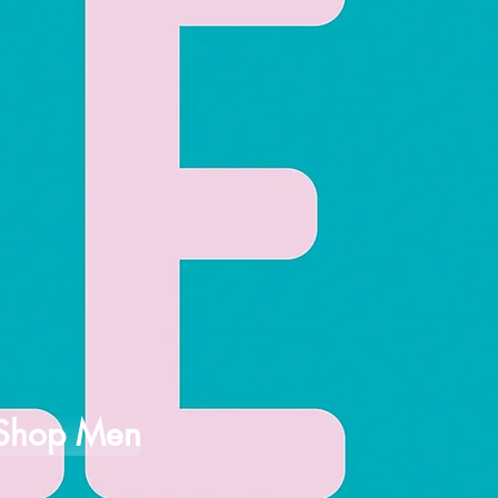
Shop Men