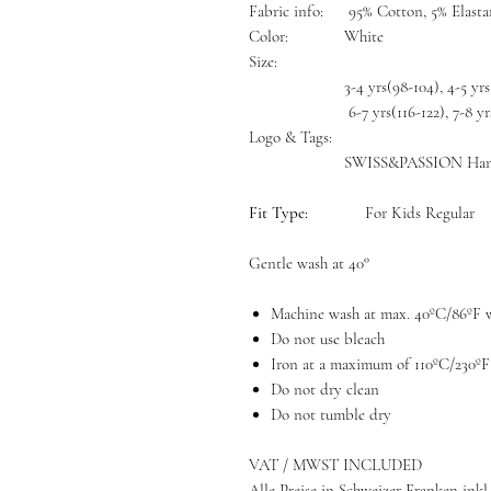
Fabric info:
95% Cotton, 5% Elast
Color:
White
Size:
3-4 yrs(98-104), 4-5 yrs
6-7 yrs(116-122), 7-8 yr
Logo & Tags:
SWISS&PASSION Han
Fit Type:
For Kids Regular
Gentle wash at 40°
Machine wash at max. 40ºC/86ºF w
Do not use bleach
Iron at a maximum of 110ºC/230ºF
Do not dry clean
Do not tumble dry
VAT / MWST INCLUDED
Alle Preise in Schweizer Franken inkl.