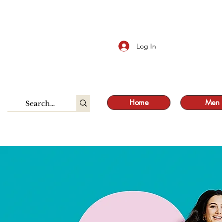
S
Log In
Home
Men