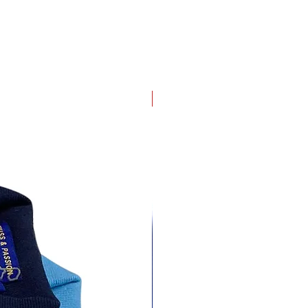
4 pack