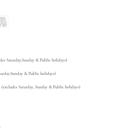
es Saturday,Sunday & Public holidays)
day,Sunday & Public holidays)
xcludes Saturday, Sunday & Public holidays)
e