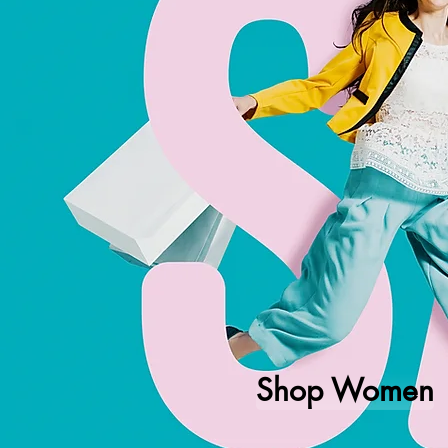
Shop Women