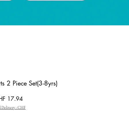
rts 2 Piece Set(3-8yrs)
gular Price
Sale Price
HF 17.94
 Delivery : CHF