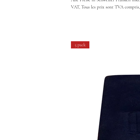
VAT, Tous les prix sont TVA compris,
5 pack