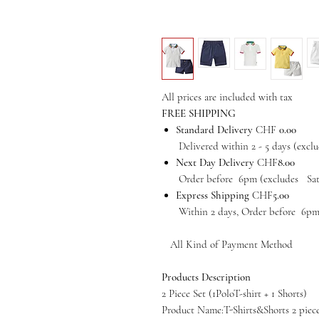
All prices are included with tax
FREE SHIPPING
Standard Delivery
CHF
0.00
Delivered within 2 - 5 days (exclud
Next Day Delivery
CHF
8.00
Order before 6pm (excludes Satur
Express Shipping
CHF
5.00
Within 2 days, Order before 6pm (e
All Kind of Payment Method
Products Description
2 Piece Set (1PoloT-shirt + 1 Shorts)
Product Name:
T-Shirts&Shorts 2 piec