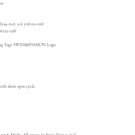
ane
(104-110), 5-6 yrs(110-116)
s(122-128)
g Tags SWISS&PASSION Logo
ith short spin cycle
 7.7 % MwSt, All prices in Swiss Francs incl.