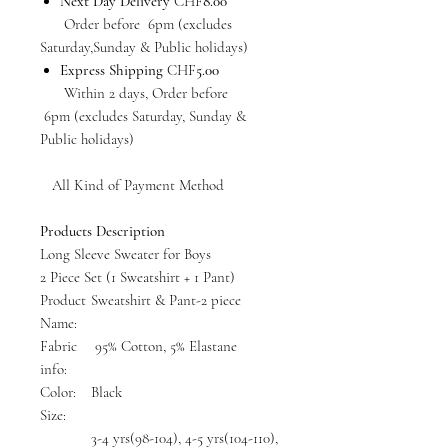
Next Day Delivery
CHF
8.00
Order before 6pm (excludes
Saturday,Sunday & Public holidays)
Express Shipping
CHF
5.00
Within 2 days, Order before
6pm (excludes Saturday, Sunday &
Public holidays)
All Kind of Payment Method
Products Description
Long Sleeve Sweater for Boys
2 Piece Set (1 Sweatshirt + 1 Pant)
Product
Sweatshirt & Pant-2 piece
Name:
Fabric
95% Cotton, 5% Elastane
info:
Color:
Black
Size:
3-4 yrs(98-104), 4-5 yrs(104-110),