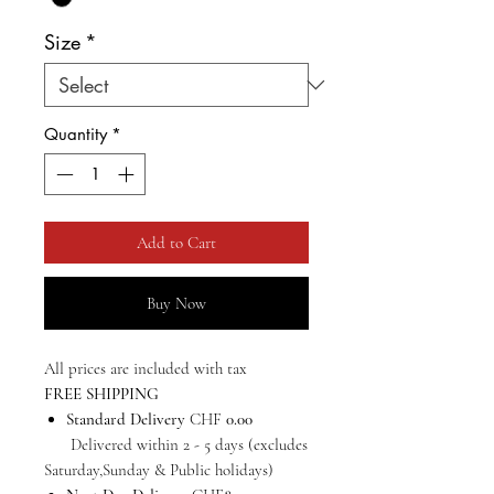
Size
*
Quantity
*
Add to Cart
Buy Now
All prices are included with tax
FREE SHIPPING
Standard Delivery
CHF
0.00
Delivered within 2 - 5 days (excludes
Saturday,Sunday & Public holidays)