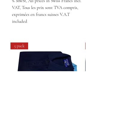
% MwSt, All prices in Swiss Francs incl.
VAT, Tous les prix sont TVA compris,
exprimées en francs suisses V.A.T
included
5 pack
4 pack