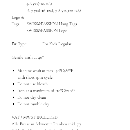
5-6 yrs(110-116)
6-7 yrs(116-122), 7-8 yrs(122-128)
Logo &
Tags:
SWISS&PASSION Hang Tags
SWISS&PASSION Logo
Fit Type:
For Kids Regular
Gentle wash at 40°
Machine wash at max. 40ºC/86ºF
with short spin cycle
Do not use bleach
Iron at a maximum of 110ºC/230ºF
Do not dry clean
Do not tumble dry
VAT / MWST INCLUDED
Alle Preise in Schweizer Franken inkl. 7.7