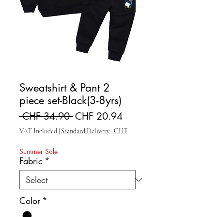
Sweatshirt & Pant 2
piece set-Black(3-8yrs)
Regular Price
Sale Price
 CHF 34.90 
CHF 20.94
VAT Included
|
Standard Delivery : CHF
Summer Sale
Fabric
*
Color
*