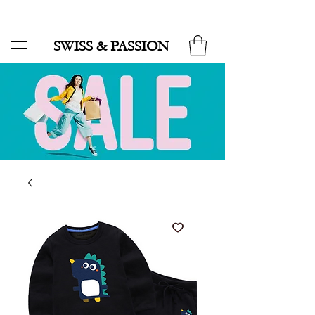
SALE UP TO 70% AND FREE SHIPPING FOR MINIMUM ORDER 49.90
SWISS & PASSION