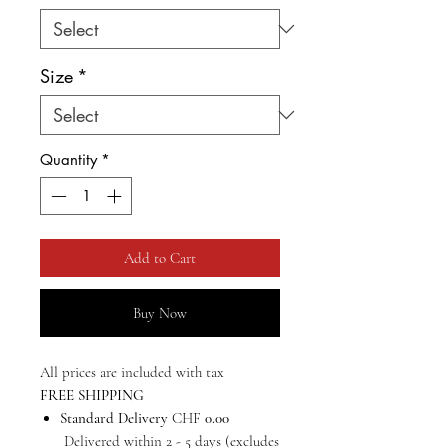
Size
*
Quantity
*
Add to Cart
Buy Now
All prices are included with tax
FREE SHIPPING
Standard Delivery
CHF
0.00
Delivered within 2 - 5 days (excludes