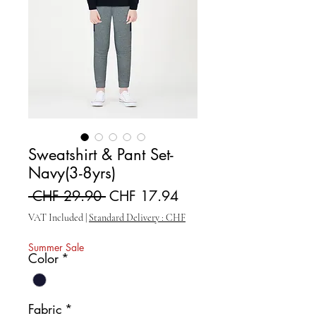
Sweatshirt & Pant Set-
Navy(3-8yrs)
Regular Price
Sale Price
 CHF 29.90 
CHF 17.94
VAT Included
|
Standard Delivery : CHF
Summer Sale
Color
*
Fabric
*