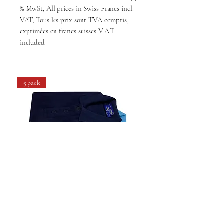
% MwSt, All prices in Swiss Francs incl.
VAT, Tous les prix sont TVA compris,
exprimées en francs suisses V.A.T
included
5 pack
4 pack