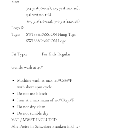
Size:
3-4 yrs(98-104), 4-5 yrs(104-110),
5-6 yrs(110-116)
6-7 yrs(116-122), 7-8 yrs(122-128)
Logo &
Tags:
SWISS&PASSION Hang Tags
SWISS&PASSION Logo
Fit Type:
For Kids Regular
Gentle wash at 40°
Machine wash at max. 40ºC/86ºF
with short spin cycle
Do not use bleach
Iron at a maximum of 110ºC/230ºF
Do not dry clean
Do not tumble dry
VAT / MWST INCLUDED
Alle Preise in Schweizer Franken inkl. 7.7