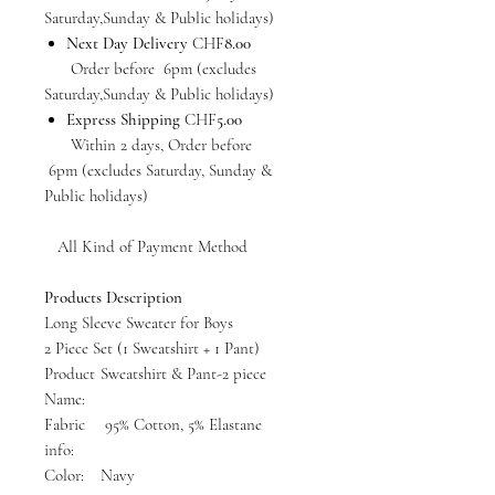
Saturday,Sunday & Public holidays)
Next Day Delivery
CHF
8.00
Order before 6pm (excludes
Saturday,Sunday & Public holidays)
Express Shipping
CHF
5.00
Within 2 days, Order before
6pm (excludes Saturday, Sunday &
Public holidays)
All Kind of Payment Method
Products Description
Long Sleeve Sweater for Boys
2 Piece Set (1 Sweatshirt + 1 Pant)
Product
Sweatshirt & Pant-2 piece
Name:
Fabric
95% Cotton, 5% Elastane
info:
Color:
Navy