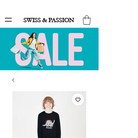
SALE UP TO 70% AND FREE SHIPPING FOR MINIMUM ORDER 49.90
SWISS & PASSION