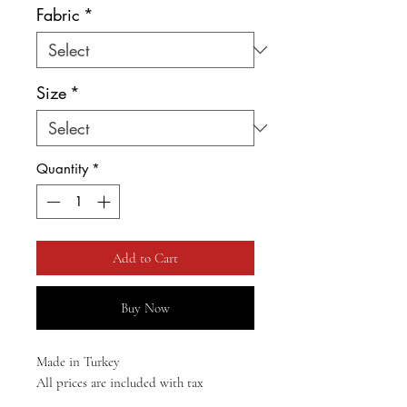
Fabric
*
Size
*
Quantity
*
Add to Cart
Buy Now
Made in Turkey
All prices are included with tax