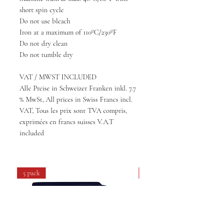
short spin cycle
Do not use bleach
Iron at a maximum of 110ºC/230ºF
Do not dry clean
Do not tumble dry
VAT / MWST INCLUDED
Alle Preise in Schweizer Franken inkl. 7.7
% MwSt, All prices in Swiss Francs incl.
VAT, Tous les prix sont TVA compris,
exprimées en francs suisses V.A.T
included
5 pack
4 pack