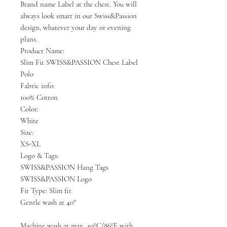
Brand name Label at the chest. You will
always look smart in our Swiss&Passion
design, whatever your day or evening
plans.
Product Name:
Slim Fit SWISS&PASSION Chest Label
Polo
Fabric info:
100% Cotton
Color:
White
Size:
XS-XL
Logo & Tags:
SWISS&PASSION Hang Tags
SWISS&PASSION Logo
Fit Type: Slim fit
Gentle wash at 40°
Machine wash at max. 40ºC/86ºF with