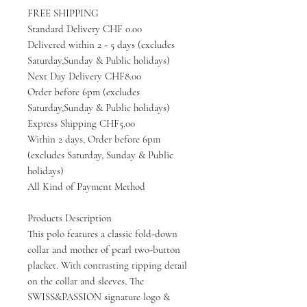
FREE SHIPPING
Standard Delivery CHF 0.00
Delivered within 2 - 5 days (excludes
Saturday,Sunday & Public holidays)
Next Day Delivery CHF8.00
Order before 6pm (excludes
Saturday,Sunday & Public holidays)
Express Shipping CHF5.00
Within 2 days, Order before 6pm
(excludes Saturday, Sunday & Public
holidays)
All Kind of Payment Method
Products Description
This polo features a classic fold-down
collar and mother of pearl two-button
placket. With contrasting tipping detail
on the collar and sleeves, The
SWISS&PASSION signature logo &