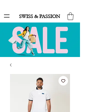
SALE UP TO 70% AND FREE SHIPPING FOR MINIMUM ORDER 49.90
SWISS & PASSION