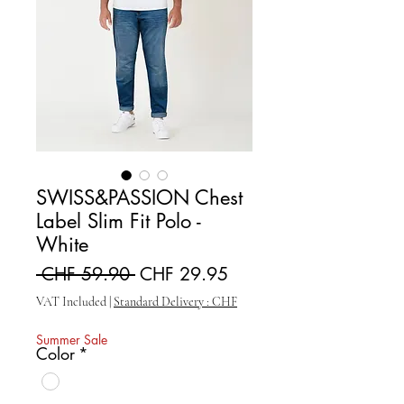
SWISS&PASSION Chest
Label Slim Fit Polo -
White
Regular Price
Sale Price
 CHF 59.90 
CHF 29.95
VAT Included
|
Standard Delivery : CHF
Summer Sale
Color
*