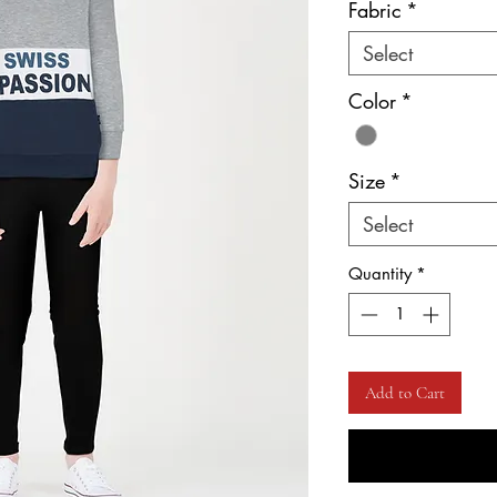
Fabric
*
Select
Color
*
Size
*
Select
Quantity
*
Add to Cart