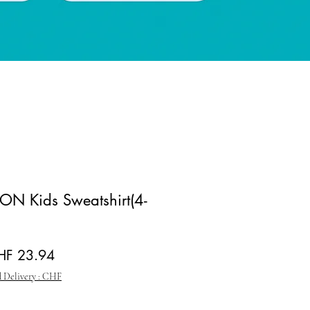
N Kids Sweatshirt(4-
gular Price
Sale Price
HF 23.94
 Delivery : CHF