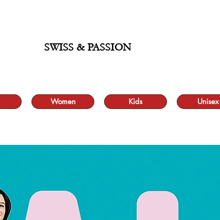
ALE UP TO 70% AND FREE SHIPPING FOR MINIMUM ORDER 49.90
SWISS & PASSION
Women
Kids
Unisex