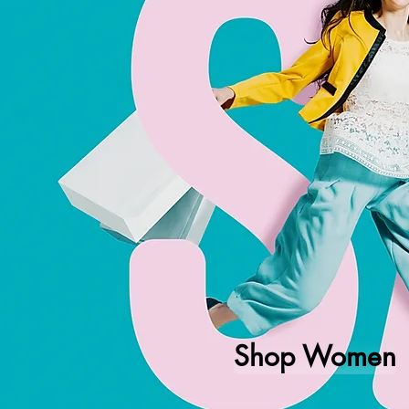
Shop Women