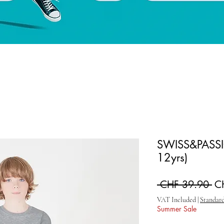
SWISS&PASSIO
12yrs)
Re
 CHF 39.90 
C
VAT Included
|
Standard
Summer Sale