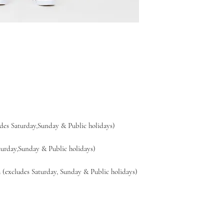
es Saturday,Sunday & Public holidays)
day,Sunday & Public holidays)
xcludes Saturday, Sunday & Public holidays)