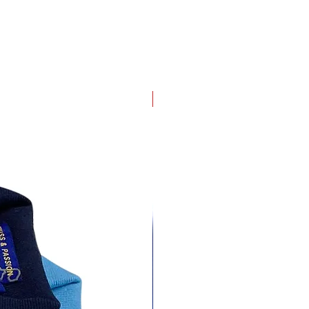
4 pack