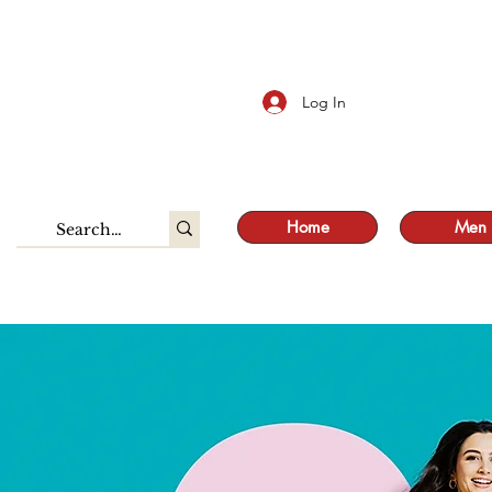
S
Log In
Home
Men