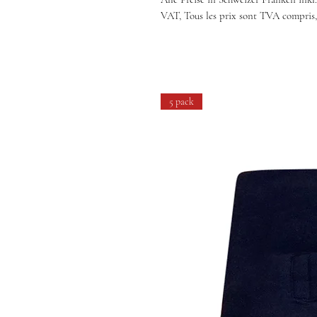
VAT, Tous les prix sont TVA compris,
5 pack