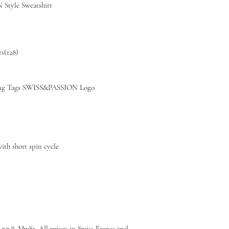
Style Sweatshirt
rs(128)
g Tags SWISS&PASSION Logo
th short spin cycle
 7.7 % MwSt, All prices in Swiss Francs incl.