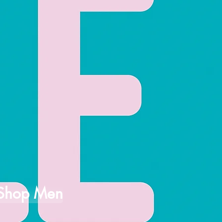
Shop Men