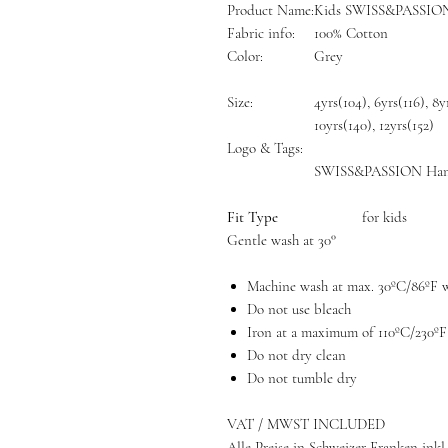
Product Name:
Kids SWISS&PASSION 
Fabric info:
100% Cotton
Color:
Grey
Size:
4yrs(104), 6yrs(116), 8y
10yrs(140), 12yrs(152)
Logo & Tags:
SWISS&PASSION Han
Fit Type
for kids
Gentle wash at 30°
Machine wash at max. 30ºC/86ºF wi
Do not use bleach
Iron at a maximum of 110ºC/230ºF
Do not dry clean
Do not tumble dry
VAT / MWST INCLUDED
Alle Preise in Schweizer Franken inkl.