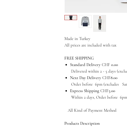
Made in Turkey
All prices are included with tax
FREE SHIPPING
Standard Delivery
CHF
0.00
Delivered within 2 - 5 days (exclud
Next Day Delivery
CHF
8.00
Order before 6pm (excludes Satur
Express Shipping
CHF
5.00
Within 2 days, Order before 6pm (e
All Kind of Payment Method
Products Description