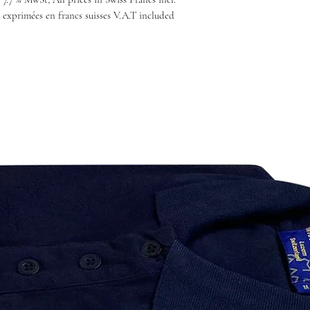
 exprimées en francs suisses V.A.T included