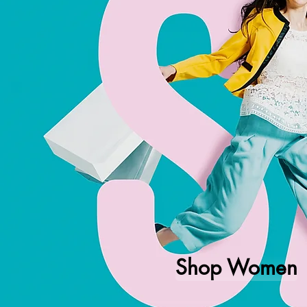
Shop Women