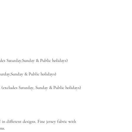
es Saturday,Sunday & Public holidays)
day,Sunday & Public holidays)
xcludes Saturday, Sunday & Public holidays)
n different designs. Fine jersey fabric with
ms.