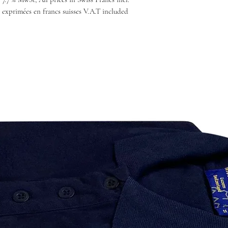
 exprimées en francs suisses V.A.T included