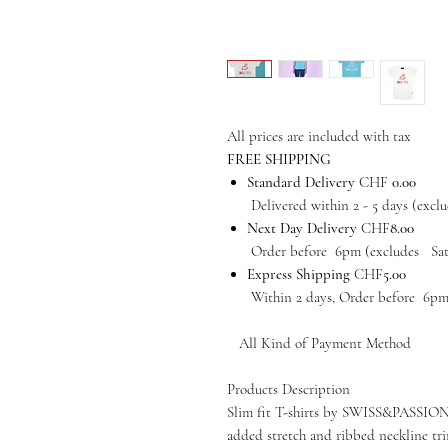
All prices are included with tax
FREE SHIPPING
Standard Delivery
CHF
0.00
Delivered within 2 - 5 days (exclud
Next Day Delivery
CHF
8.00
Order before 6pm (excludes Satur
Express Shipping
CHF
5.00
Within 2 days, Order before 6pm (e
All Kind of Payment Method
Products Description
Slim fit T-shirts by SWISS&PASSION i
added stretch and ribbed neckline tri