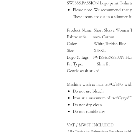
SWISS&PASSION Logo print T-shirts a
Please note: We recommend that yo
These items are cut in a slimmer fi
Product Name:
Short Sleeve Women 
Fabric info:
100% Cotton
Color:
White,Turkish Blue
Size:
XS-XL
Logo & Tags:
SWISS&PASSION Han
Fit Type
: Slim fit
Gentle wash at 40°
Machine wash at max. 40ºC/86ºF with 
Do not use bleach
Iron at a maximum of 110ºC/230ºF
Do not dry clean
Do not tumble dry
VAT / MWST INCLUDED
Alle Preise in Schweizer Franken inkl.