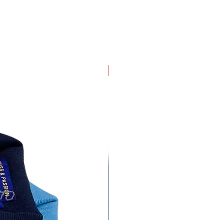
4 pack