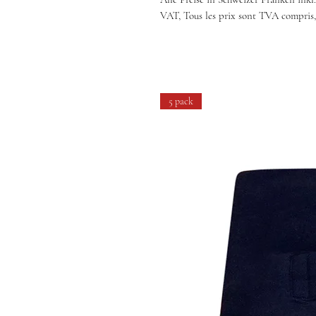
VAT, Tous les prix sont TVA compris,
5 pack