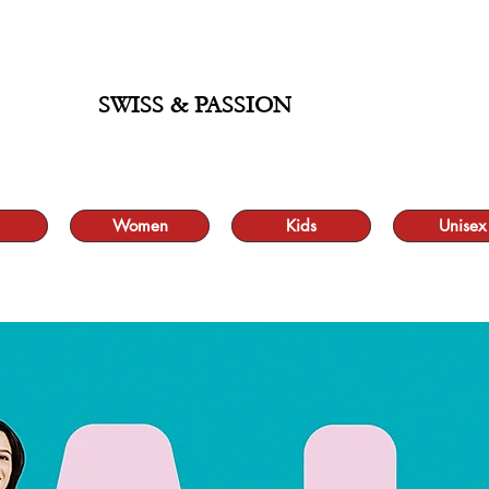
ALE UP TO 70% AND FREE SHIPPING FOR MINIMUM ORDER 49.90
SWISS & PASSION
Women
Kids
Unisex