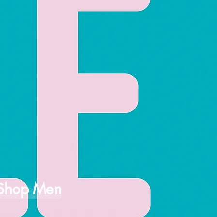
Shop Men