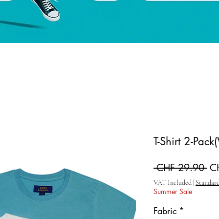
T-Shirt 2-Pack
Re
 CHF 29.90 
C
VAT Included
|
Standard
Summer Sale
Fabric
*