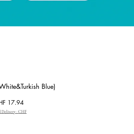
(White&Turkish Blue)
gular Price
Sale Price
HF 17.94
 Delivery : CHF