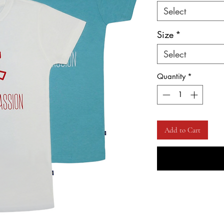
Select
Size
*
Select
Quantity
*
Add to Cart