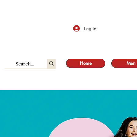
S
Log In
Home
Men