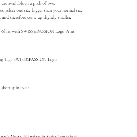
re available in a pack of two.
u select one size bigger than your normal size.
t and therefore come up slightly smaller.
T-Shirt with SWISS&PASSION Logo Print
g Tags SWISS&PASSION Logo
short spin cycle
 7.7 % MwSt, All prices in Swiss Francs incl.