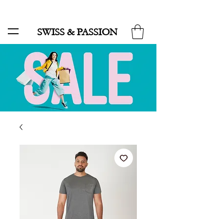
SALE UP TO 70% AND FREE SHIPPING FOR MINIMUM ORDER 49.90
SWISS & PASSION