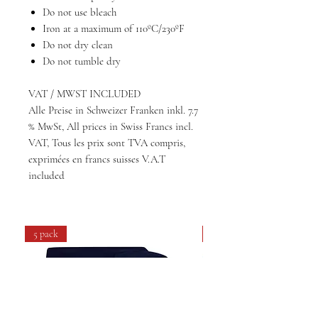
Do not use bleach
Iron at a maximum of 110ºC/230ºF
Do not dry clean
Do not tumble dry
VAT / MWST INCLUDED
Alle Preise in Schweizer Franken inkl. 7.7
% MwSt, All prices in Swiss Francs incl.
VAT, Tous les prix sont TVA compris,
exprimées en francs suisses V.A.T
included
5 pack
4 pack