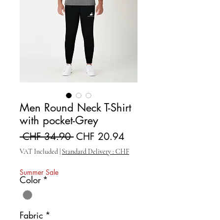
Men Round Neck T-Shirt
with pocket-Grey
Regular Price
Sale Price
 CHF 34.90 
CHF 20.94
VAT Included
|
Standard Delivery : CHF
Summer Sale
Color
*
Fabric
*