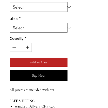
Size
*
Quantity
*
Add to Cart
Buy Now
All prices are included with tax
FREE SHIPPING
Standard Delivery
CHF
0.00