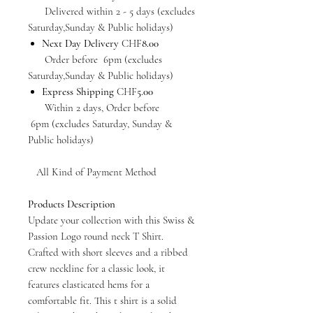
Delivered within 2 - 5 days (excludes
Saturday,Sunday & Public holidays)
Next Day Delivery
CHF
8.00
Order before 6pm (excludes
Saturday,Sunday & Public holidays)
Express Shipping
CHF
5.00
Within 2 days, Order before
6pm (excludes Saturday, Sunday &
Public holidays)
All Kind of Payment Method
Products Description
Update your collection with this Swiss &
Passion Logo round neck T Shirt.
Crafted with short sleeves and a ribbed
crew neckline for a classic look, it
features elasticated hems for a
comfortable fit. This t shirt is a solid