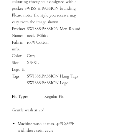
colouring throughout designed with a
pocket SWISS & PASSION branding.
Please note: The style you receive may
vary from the image shown.
Product
SWISS&PASSION Men Round
Name:
neck T-Shirt
Fabric
100% Cotton
info:
Color:
Grey
Size:
XS-XL
Logo &
Tags:
SWISS&PASSION Hang Tags
SWISS&PASSION Logo
Fit Type:
Regular Fit
Gentle wash at 40°
Machine wash at max. 40ºC/86ºF
with short spin cycle