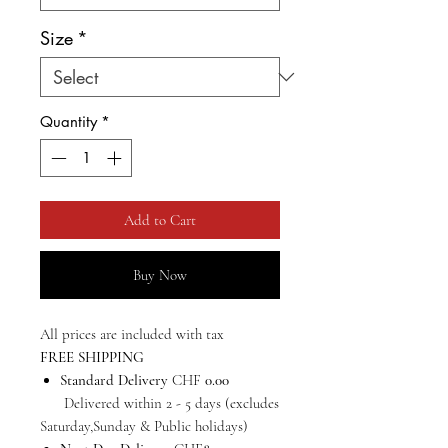
Size
*
Quantity
*
Add to Cart
Buy Now
All prices are included with tax
FREE SHIPPING
Standard Delivery
CHF
0.00
Delivered within 2 - 5 days (excludes
Saturday,Sunday & Public holidays)