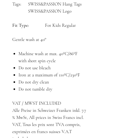
Tags:
SWISS&PASSION Hang Tags
SWISS&PASSION Logo
Fit Type:
For Kids Regular
Gentle wash at 40°
Machine wash at max. 40ºC/86ºF
with short spin cycle
Do not use bleach
Iron at a maximum of 110ºC/230ºF
Do not dry clean
Do not tumble dry
VAT / MWST INCLUDED
Alle Preise in Schweizer Franken inkl. 7.7
% MwSt, All prices in Swiss Francs incl.
VAT, Tous les prix sont TVA compris,
exprimées en francs suisses V.A.T