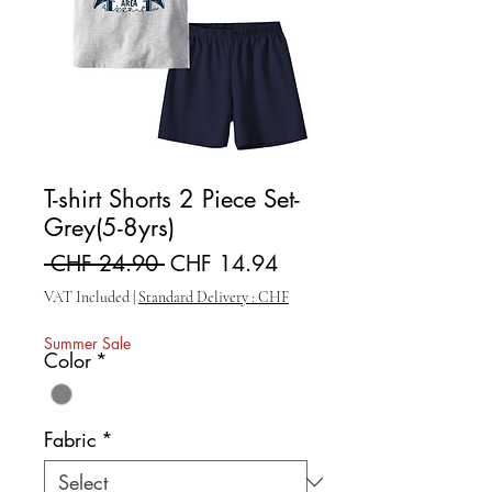
T-shirt Shorts 2 Piece Set-
Grey(5-8yrs)
Regular Price
Sale Price
 CHF 24.90 
CHF 14.94
VAT Included
|
Standard Delivery : CHF
Summer Sale
Color
*
Fabric
*