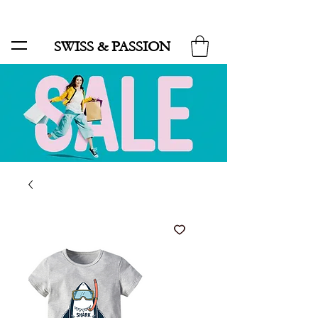
SALE UP TO 70% AND FREE SHIPPING FOR MINIMUM ORDER 49.90
SWISS & PASSION