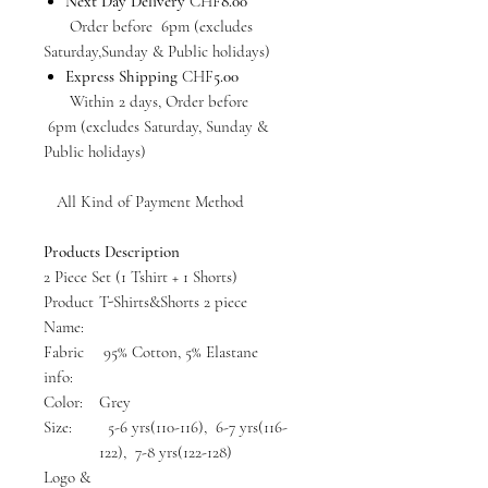
Next Day Delivery
CHF
8.00
Order before 6pm (excludes
Saturday,Sunday & Public holidays)
Express Shipping
CHF
5.00
Within 2 days, Order before
6pm (excludes Saturday, Sunday &
Public holidays)
All Kind of Payment Method
Products Description
2 Piece Set (1 Tshirt + 1 Shorts)
Product
T-Shirts&Shorts 2 piece
Name:
Fabric
95% Cotton, 5% Elastane
info:
Color:
Grey
Size:
5-6 yrs(110-116), 6-7 yrs(116-
122), 7-8 yrs(122-128)
Logo &