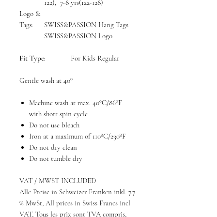
122), 7-8 yrs(122-128)
Logo &
Tags:
SWISS&PASSION Hang Tags
SWISS&PASSION Logo
Fit Type:
For Kids Regular
Gentle wash at 40°
Machine wash at max. 40ºC/86ºF
with short spin cycle
Do not use bleach
Iron at a maximum of 110ºC/230ºF
Do not dry clean
Do not tumble dry
VAT / MWST INCLUDED
Alle Preise in Schweizer Franken inkl. 7.7
% MwSt, All prices in Swiss Francs incl.
VAT, Tous les prix sont TVA compris,