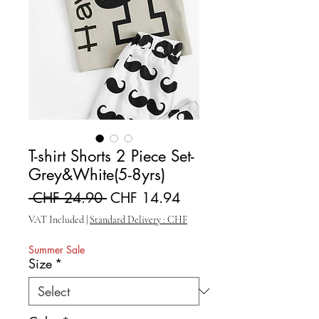
T-shirt Shorts 2 Piece Set-
Grey&White(5-8yrs)
Regular Price
Sale Price
 CHF 24.90 
CHF 14.94
VAT Included
|
Standard Delivery : CHF
Summer Sale
Size
*