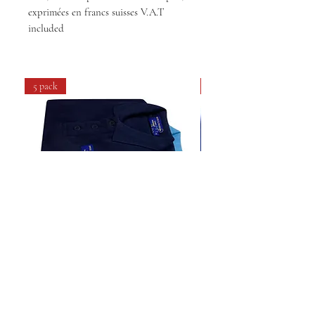
exprimées en francs suisses V.A.T
included
5 pack
4 pack