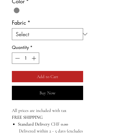
Color
*
Fabric
*
Quantity
*
Add to Cart
Buy Now
All prices are included with tax
FREE SHIPPING
Standard Delivery
CHF
0.00
Delivered within 2 - 5 days (excludes