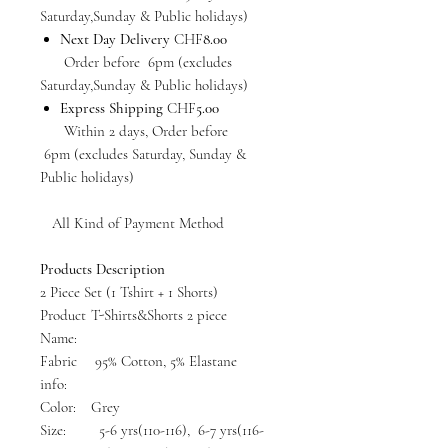
Saturday,Sunday & Public holidays)
Next Day Delivery
CHF
8.00
Order before 6pm (excludes
Saturday,Sunday & Public holidays)
Express Shipping
CHF
5.00
Within 2 days, Order before
6pm (excludes Saturday, Sunday &
Public holidays)
All Kind of Payment Method
Products Description
2 Piece Set (1 Tshirt + 1 Shorts)
Product
T-Shirts&Shorts 2 piece
Name:
Fabric
95% Cotton, 5% Elastane
info:
Color:
Grey
Size:
5-6 yrs(110-116), 6-7 yrs(116-