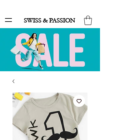
SALE UP TO 70% AND FREE SHIPPING FOR MINIMUM ORDER 49.90
SWISS & PASSION