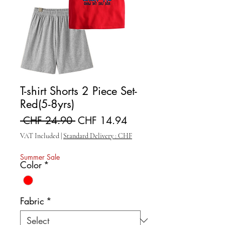
T-shirt Shorts 2 Piece Set-
Red(5-8yrs)
Regular Price
Sale Price
 CHF 24.90 
CHF 14.94
VAT Included
|
Standard Delivery : CHF
Summer Sale
Color
*
Fabric
*