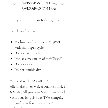
Tags:
SWISS&PASSION Hang Tags
SWISS&PASSION Logo
Fit Type:
For Kids Regular
Gentle wash at 40°
Machine wash at max. 40ºC/86ºF
with short spin cycle
Do not use bleach
Iron at a maximum of 110ºC/230ºF
Do not dry clean
Do not tumble dry
VAT / MWST INCLUDED
Alle Preise in Schweizer Franken inkl. 8.1
% MwSt, All prices in Swiss Francs incl.
VAT, Tous les prix sont TVA compris,
exprimées en francs suisses V.A.T