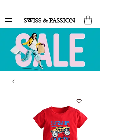
SALE UP TO 70% AND FREE SHIPPING FOR MINIMUM ORDER 49.90
SWISS & PASSION