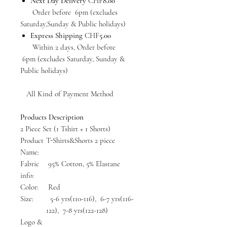
Next Day Delivery
CHF
8.00
Order before 6pm (excludes
Saturday,Sunday & Public holidays)
Express Shipping
CHF
5.00
Within 2 days, Order before
6pm (excludes Saturday, Sunday &
Public holidays)
All Kind of Payment Method
Products Description
2 Piece Set (1 Tshirt + 1 Shorts)
Product
T-Shirts&Shorts 2 piece
Name:
Fabric
95% Cotton, 5% Elastane
info:
Color:
Red
Size:
5-6 yrs(110-116), 6-7 yrs(116-
122), 7-8 yrs(122-128)
Logo &