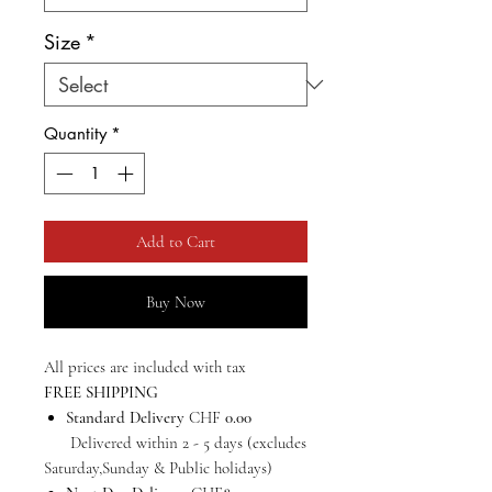
Size
*
Quantity
*
Add to Cart
Buy Now
All prices are included with tax
FREE SHIPPING
Standard Delivery
CHF
0.00
Delivered within 2 - 5 days (excludes
Saturday,Sunday & Public holidays)