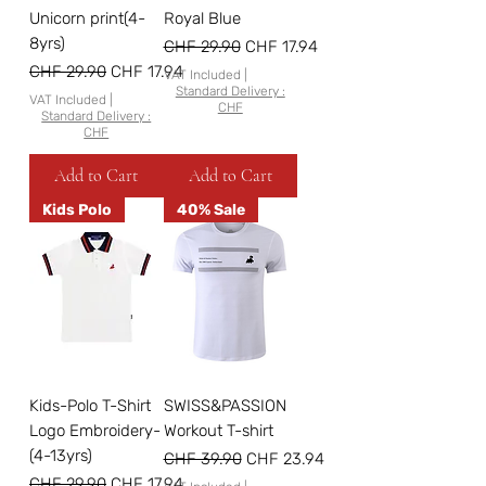
Unicorn print(4-
Royal Blue
8yrs)
Regular Price
Sale Price
CHF 29.90
CHF 17.94
Regular Price
Sale Price
CHF 29.90
CHF 17.94
VAT Included
|
Standard Delivery :
VAT Included
|
CHF
Standard Delivery :
CHF
Add to Cart
Add to Cart
Kids Polo
40% Sale
Kids-Polo T-Shirt
SWISS&PASSION
Logo Embroidery-
Workout T-shirt
(4-13yrs)
Regular Price
Sale Price
CHF 39.90
CHF 23.94
Regular Price
Sale Price
CHF 29.90
CHF 17.94