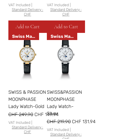
VAT Included
|
VAT Included
|
Standard Delivery :
Standard Delivery :
CHF
CHF
Add to Cart
Add to Cart
Swiss Made
Swiss Made
SWISS & PASSION
SWISS&PASSION
MOONPHASE
MOONPHASE
Lady Watch-Gold
Lady Watch-
Silver
Regular Price
Sale Price
CHF 249.90
CHF 149.94
Regular Price
Sale Price
CHF 219.90
CHF 131.94
VAT Included
|
Standard Delivery :
VAT Included
|
CHF
Standard Delivery :