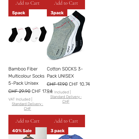
Add to Cart
Add to Cart
5pack
3pack
Bamboo Fiber
Cotton SOCKS 3-
Multicolour Socks
Pack UNISEX
5-Pack Unisex
Regular Price
Sale Price
CHF 17.90
CHF 10.74
Regular Price
Sale Price
CHF 29.90
CHF 17.94
VAT Included
|
Standard Delivery :
VAT Included
|
CHF
Standard Delivery :
CHF
Add to Cart
Add to Cart
40% Sale
3 pack