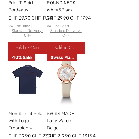
Print T-Shirt-
ROUND NECK-
Bordeaux
White&Black
Regular Price
Sale Price
Regular Price
Sale Price
CHF 29.90
CHF 17.94
CHF 29.90
CHF 17.94
VAT Included
|
VAT Included
|
Standard Delivery :
Standard Delivery :
CHF
CHF
Add to Cart
Add to Cart
40% Sale
Swiss Made
Men Slim fit Polo
SWISS MADE
with Logo
Lady Watch-
Embroidery
Beige
Regular Price
Sale Price
Regular Price
Sale Price
CHF 39.90
CHF 23.94
CHF 219.90
CHF 131.94