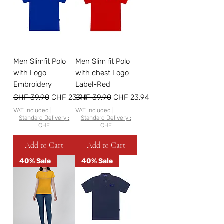
Men Slimfit Polo
Men Slim fit Polo
with Logo
with chest Logo
Embroidery
Label-Red
Regular Price
Sale Price
Regular Price
Sale Price
CHF 39.90
CHF 23.94
CHF 39.90
CHF 23.94
VAT Included
|
VAT Included
|
Standard Delivery :
Standard Delivery :
CHF
CHF
Add to Cart
Add to Cart
40% Sale
40% Sale