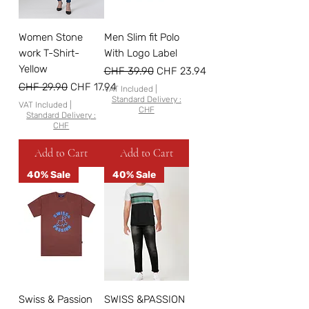
Women Stone
Men Slim fit Polo
work T-Shirt-
With Logo Label
Yellow
Regular Price
Sale Price
CHF 39.90
CHF 23.94
Regular Price
Sale Price
CHF 29.90
CHF 17.94
VAT Included
|
Standard Delivery :
VAT Included
|
CHF
Standard Delivery :
CHF
Add to Cart
Add to Cart
40% Sale
40% Sale
Swiss & Passion
SWISS &PASSION