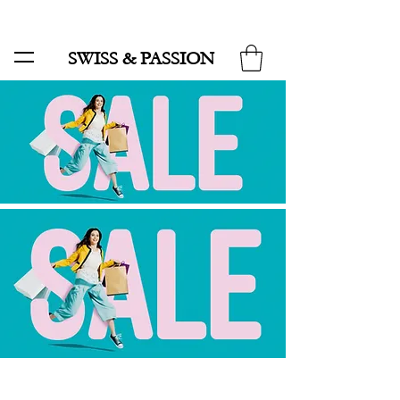
SALE UP TO 70% AND FREE SHIPPING FOR MINIMUM ORDER 49.90
SWISS & PASSION