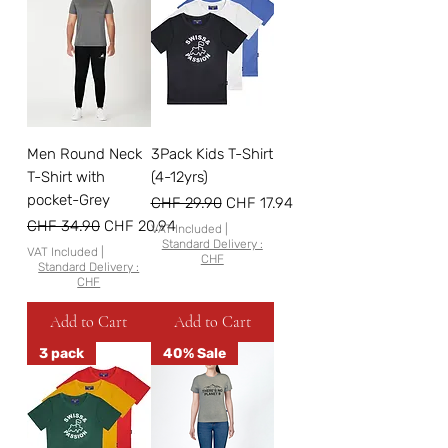
Men Round Neck
3Pack Kids T-Shirt
T-Shirt with
(4-12yrs)
pocket-Grey
Regular Price
Sale Price
CHF 29.90
CHF 17.94
Regular Price
Sale Price
CHF 34.90
CHF 20.94
VAT Included
|
Standard Delivery :
VAT Included
|
CHF
Standard Delivery :
CHF
Add to Cart
Add to Cart
3 pack
40% Sale