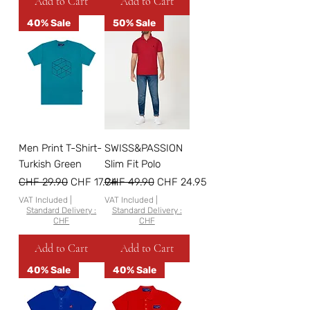
Add to Cart
Add to Cart
40% Sale
50% Sale
Men Print T-Shirt-
SWISS&PASSION
Turkish Green
Slim Fit Polo
Regular Price
Sale Price
Regular Price
Sale Price
CHF 29.90
CHF 17.94
CHF 49.90
CHF 24.95
VAT Included
|
VAT Included
|
Standard Delivery :
Standard Delivery :
CHF
CHF
Add to Cart
Add to Cart
40% Sale
40% Sale