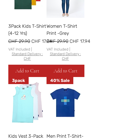
3Pack Kids T-Shirt
Women T-Shirt
(4-12 Yrs)
Print -Grey
Regular Price
Sale Price
Regular Price
Sale Price
CHF 29.90
CHF 17.94
CHF 29.90
CHF 17.94
VAT Included
|
VAT Included
|
Standard Delivery :
Standard Delivery :
CHF
CHF
Add to Cart
Add to Cart
3pack
40% Sale
Kids Vest 3-Pack
Men Print T-Shirt-