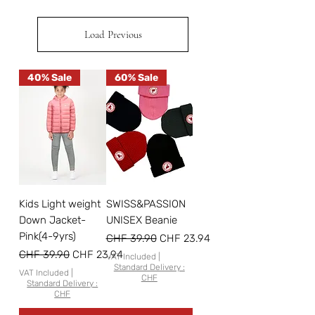
Load Previous
40% Sale
60% Sale
Kids Light weight
SWISS&PASSION
Down Jacket-
UNISEX Beanie
Pink(4-9yrs)
Regular Price
Sale Price
CHF 39.90
CHF 23.94
Regular Price
Sale Price
CHF 39.90
CHF 23.94
VAT Included
|
Standard Delivery :
VAT Included
|
CHF
Standard Delivery :
CHF